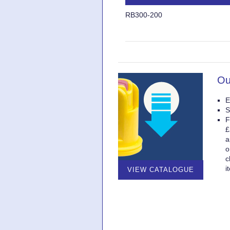
RB300-200
Ou
E
S
F
£
a
o
c
i
VIEW CATALOGUE