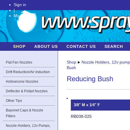
Sign in
|
My Account
SHOP
ABOUT US
CONTACT US
SEARCH
Shop
Nozzle Holders, 12v pum
Flat Fan Nozzles
Bush
Drift Reduction/Air Induction
Reducing Bush
Hollowcone Nozzles
Deflector & Polijet Nozzles
Other Tips
3/8" M x 1/4" F
Bayonet Caps & Nozzle
RB038-025
Filters
Nozzle Holders, 12v Pumps,