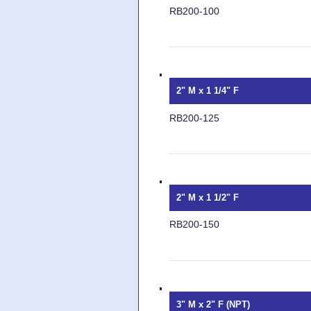
RB200-100
2" M x 1 1/4" F
RB200-125
2" M x 1 1/2" F
RB200-150
3" M x 2" F (NPT)