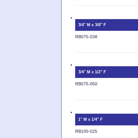
3/4" M x 3/8" F
RB075-038
3/4" M x 1/2" F
RB075-050
1" M x 1/4" F
RB100-025