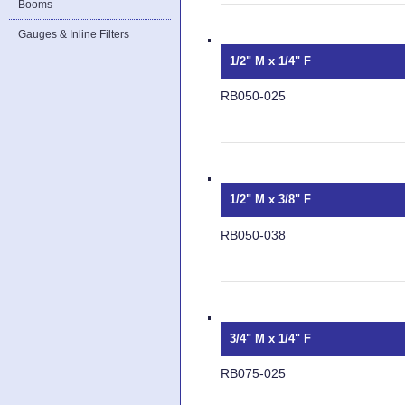
Booms
Gauges & Inline Filters
1/2" M x 1/4" F
RB050-025
1/2" M x 3/8" F
RB050-038
3/4" M x 1/4" F
RB075-025