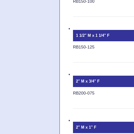
RB150-100
1 1/2" M x 1 1/4" F
RB150-125
2" M x 3/4" F
RB200-075
2" M x 1" F