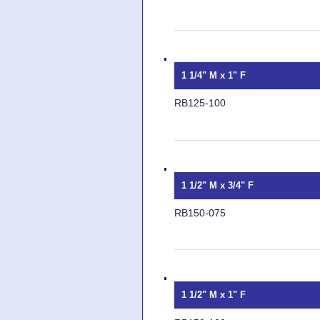
1 1/4" M x 1" F
RB125-100
1 1/2" M x 3/4" F
RB150-075
1 1/2" M x 1" F