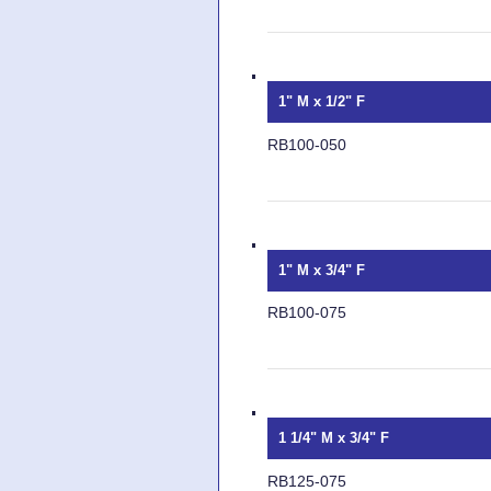
1" M x 1/2" F
RB100-050
1" M x 3/4" F
RB100-075
1 1/4" M x 3/4" F
RB125-075