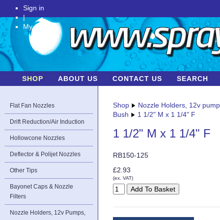
Sign in
|
My Account
SHOP
ABOUT US
CONTACT US
SEARCH
Shop
Nozzle Holders, 12v pum
Flat Fan Nozzles
Bush
1 1/2" M x 1 1/4" F
Drift Reduction/Air Induction
1 1/2" M x 1 1/4" F
Hollowcone Nozzles
Deflector & Polijet Nozzles
RB150-125
£2.93
Other Tips
(ex. VAT)
Bayonet Caps & Nozzle
Filters
Nozzle Holders, 12v Pumps,