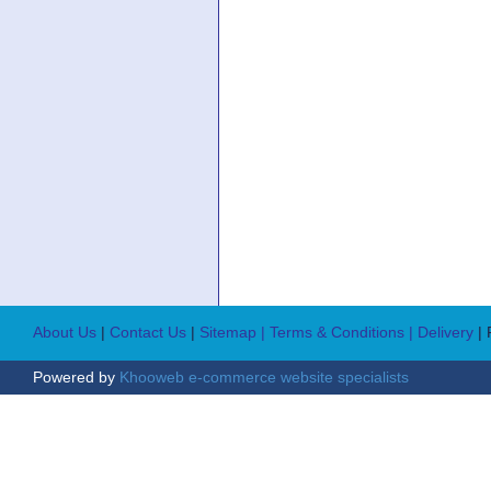
About Us
|
Contact Us
|
Sitemap
| Terms & Conditions
| Delivery
|
Powered by
Khooweb e-commerce website specialists