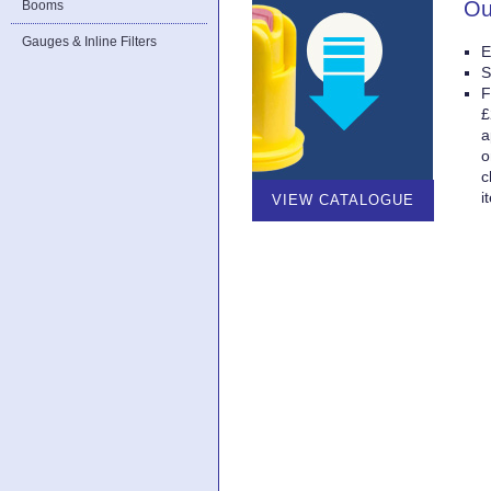
Ou
Booms
Gauges & Inline Filters
E
S
F
£
a
o
c
i
VIEW CATALOGUE