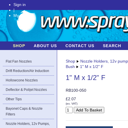
Sign in
|
My Account
SHOP
ABOUT US
CONTACT US
SEARCH
Shop
Nozzle Holders, 12v pum
Flat Fan Nozzles
Bush
1" M x 1/2" F
Drift Reduction/Air Induction
1" M x 1/2" F
Hollowcone Nozzles
Deflector & Polijet Nozzles
RB100-050
£2.07
Other Tips
(ex. VAT)
Bayonet Caps & Nozzle
Filters
Nozzle Holders, 12v Pumps,