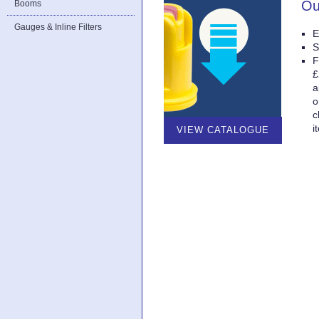
Ou
Booms
Gauges & Inline Filters
E
S
F
£
a
o
c
i
VIEW CATALOGUE