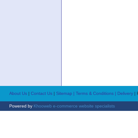
About Us
|
Contact Us
|
Sitemap
| Terms & Conditions
| Delivery
|
Powered by
Khooweb e-commerce website specialists