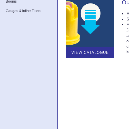
Ou
Booms
Gauges & Inline Filters
E
S
F
£
a
o
c
i
VIEW CATALOGUE