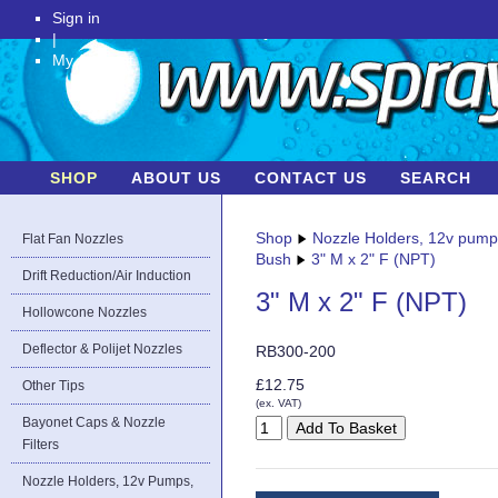
Sign in
|
My Account
SHOP
ABOUT US
CONTACT US
SEARCH
Shop
Nozzle Holders, 12v pum
Flat Fan Nozzles
Bush
3" M x 2" F (NPT)
Drift Reduction/Air Induction
3" M x 2" F (NPT)
Hollowcone Nozzles
Deflector & Polijet Nozzles
RB300-200
£12.75
Other Tips
(ex. VAT)
Bayonet Caps & Nozzle
Filters
Nozzle Holders, 12v Pumps,