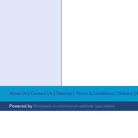
About Us
|
Contact Us
|
Sitemap
| Terms & Conditions
| Delivery
|
Powered by
Khooweb e-commerce website specialists