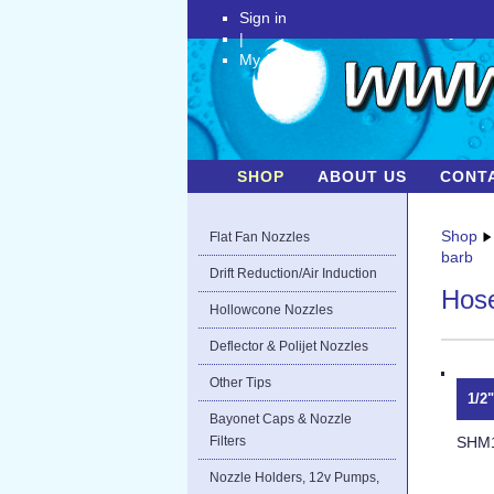
Sign in
|
My Account
SHOP
ABOUT US
CONT
Shop
Flat Fan Nozzles
barb
Drift Reduction/Air Induction
Hose
Hollowcone Nozzles
Deflector & Polijet Nozzles
Other Tips
1/2
Bayonet Caps & Nozzle
SHM
Filters
Nozzle Holders, 12v Pumps,