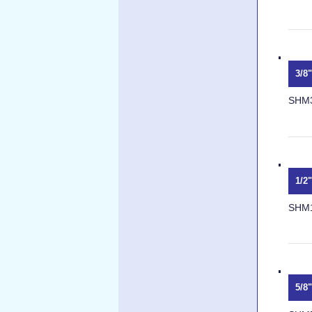
3/8
SHM
1/2
SHM
5/8