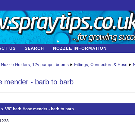
ACT US
SEARCH
NOZZLE INFORMATION
Nozzle Holders, 12v pumps, booms
Fittings, Connectors & Hose
N
 mender - barb to barb
" x 3/8" barb Hose mender - barb to barb
1238