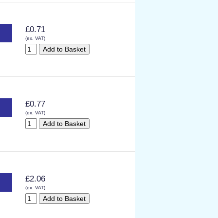
£0.71
(ex. VAT)
£0.77
(ex. VAT)
£2.06
(ex. VAT)