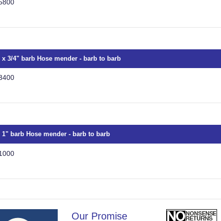
5800
" x 3/4" barb Hose mender - barb to barb
3400
x 1" barb Hose mender - barb to barb
1000
Our Promise