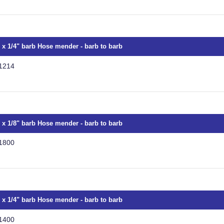
" x 1/4" barb Hose mender - barb to barb
1214
" x 1/8" barb Hose mender - barb to barb
1800
" x 1/4" barb Hose mender - barb to barb
1400