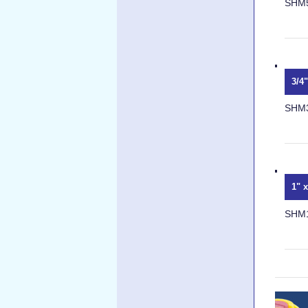
SHM
3/4
SHM
1" 
SHM