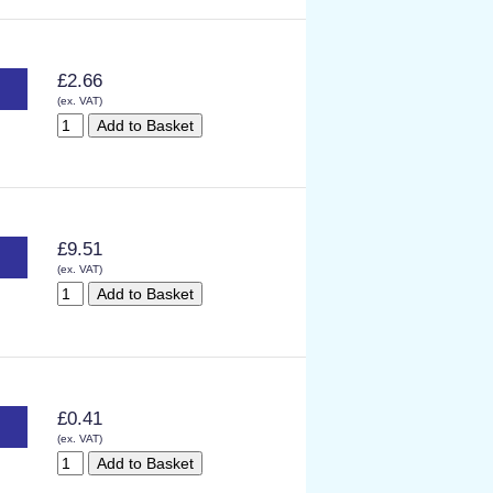
£2.66
(ex. VAT)
£9.51
(ex. VAT)
£0.41
(ex. VAT)