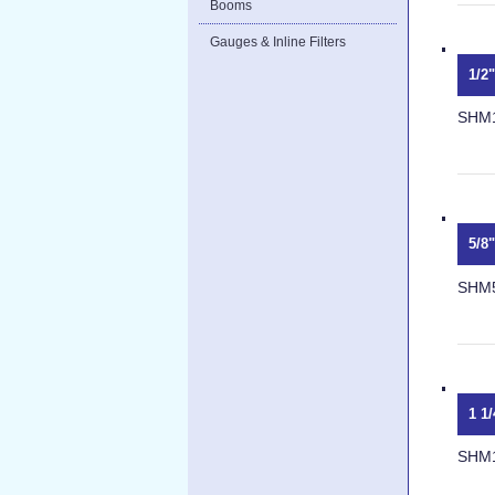
Booms
Gauges & Inline Filters
1/2
SHM
5/8
SHM
1 1
SHM