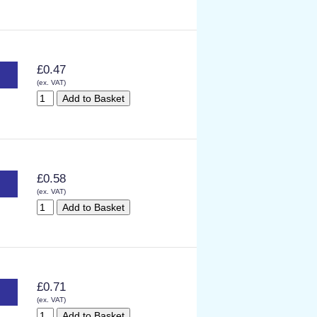
£0.47
(ex. VAT)
£0.58
(ex. VAT)
£0.71
(ex. VAT)