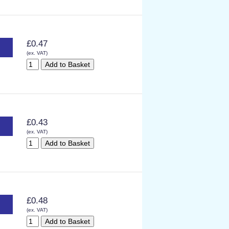
£0.47
(ex. VAT)
£0.43
(ex. VAT)
£0.48
(ex. VAT)