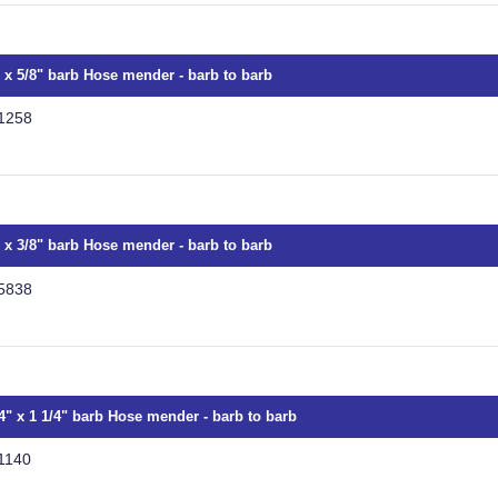
" x 5/8" barb Hose mender - barb to barb
1258
" x 3/8" barb Hose mender - barb to barb
5838
/4" x 1 1/4" barb Hose mender - barb to barb
1140