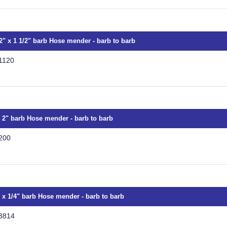
/2" x 1 1/2" barb Hose mender - barb to barb
1120
x 2" barb Hose mender - barb to barb
200
" x 1/4" barb Hose mender - barb to barb
3814