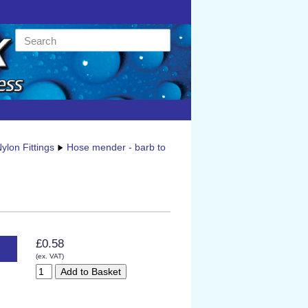
ylon Fittings
Hose mender - barb to
£0.58
(ex. VAT)