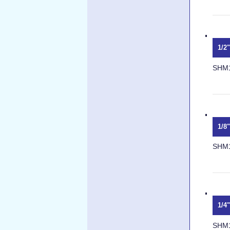
1/2
SHM
1/8
SHM
1/4
SHM