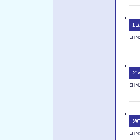
1 1
SHM
2" 
SHM
3/8
SHM