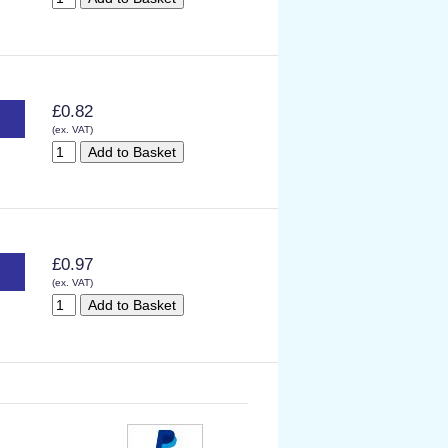
£0.82
(ex. VAT)
£0.97
(ex. VAT)