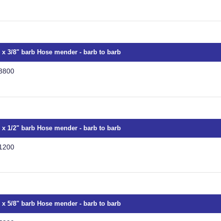
" x 3/8" barb Hose mender - barb to barb
3800
" x 1/2" barb Hose mender - barb to barb
1200
" x 5/8" barb Hose mender - barb to barb