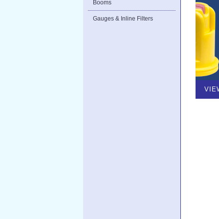
Booms
Gauges & Inline Filters
VIE