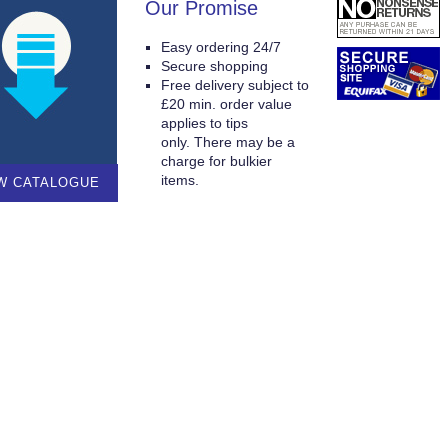
Our Promise
Easy ordering 24/7
Secure shopping
Free delivery subject to
£20 min. order value
applies to tips
only. There may be a
charge for bulkier
items.
W CATALOGUE