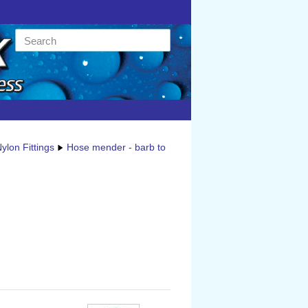
ylon Fittings
Hose mender - barb to