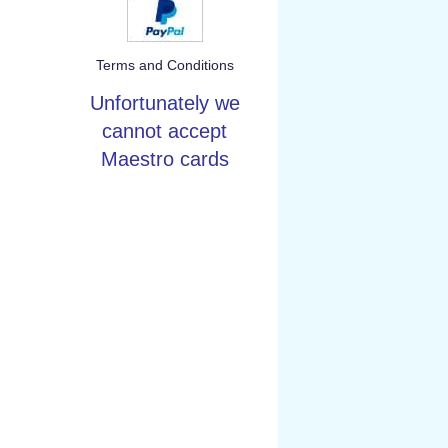
Terms and Conditions
Unfortunately we
cannot accept
Maestro cards