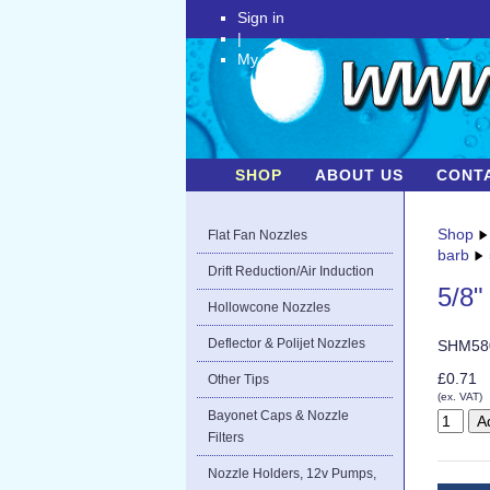
Sign in
|
My Account
SHOP
ABOUT US
CONT
Shop
Flat Fan Nozzles
barb
Drift Reduction/Air Induction
5/8"
Hollowcone Nozzles
Deflector & Polijet Nozzles
SHM58
£0.71
Other Tips
(ex. VAT)
Bayonet Caps & Nozzle
Filters
Nozzle Holders, 12v Pumps,