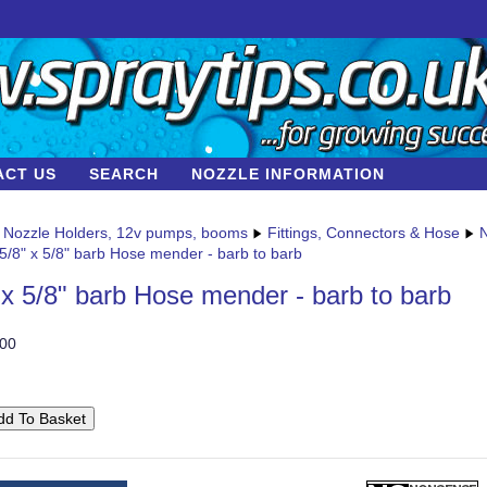
ACT US
SEARCH
NOZZLE INFORMATION
Nozzle Holders, 12v pumps, booms
Fittings, Connectors & Hose
N
5/8" x 5/8" barb Hose mender - barb to barb
 x 5/8" barb Hose mender - barb to barb
00