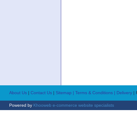
About Us
|
Contact Us
|
Sitemap
| Terms & Conditions
| Delivery
|
Powered by
Khooweb e-commerce website specialists