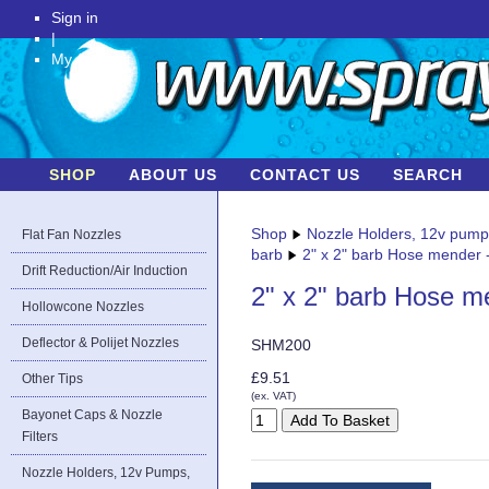
Sign in
|
My Account
SHOP
ABOUT US
CONTACT US
SEARCH
Shop
Nozzle Holders, 12v pum
Flat Fan Nozzles
barb
2" x 2" barb Hose mender -
Drift Reduction/Air Induction
2" x 2" barb Hose me
Hollowcone Nozzles
Deflector & Polijet Nozzles
SHM200
£9.51
Other Tips
(ex. VAT)
Bayonet Caps & Nozzle
Filters
Nozzle Holders, 12v Pumps,