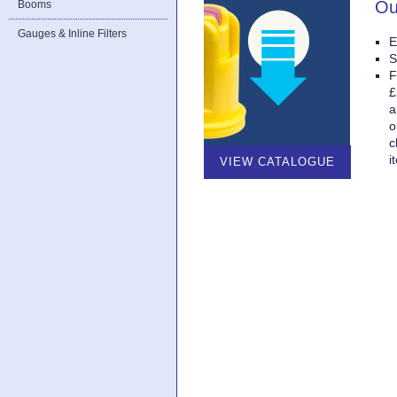
Ou
Booms
Gauges & Inline Filters
E
S
F
£
a
o
c
i
VIEW CATALOGUE