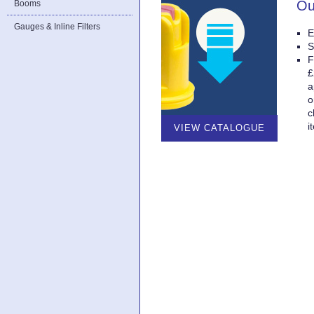
Ou
Booms
Gauges & Inline Filters
E
S
F
£
a
o
c
i
VIEW CATALOGUE