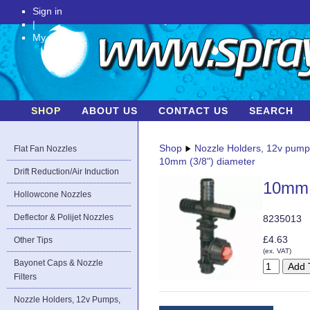
Sign in
|
My Account
SHOP
ABOUT US
CONTACT US
SEARCH
Shop
Nozzle Holders, 12v pum
Flat Fan Nozzles
10mm (3/8") diameter
Drift Reduction/Air Induction
10mm 
Hollowcone Nozzles
Deflector & Polijet Nozzles
8235013
£4.63
Other Tips
(ex. VAT)
Bayonet Caps & Nozzle
Filters
Nozzle Holders, 12v Pumps,