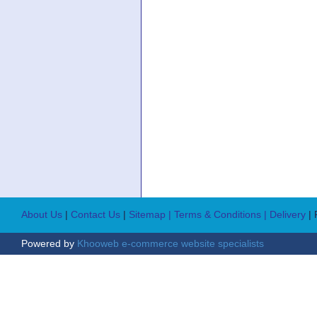
About Us
|
Contact Us
|
Sitemap
| Terms & Conditions
| Delivery
|
Powered by
Khooweb e-commerce website specialists