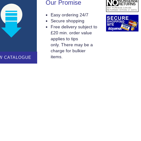
Our Promise
Easy ordering 24/7
Secure shopping
Free delivery subject to
£20 min. order value
applies to tips
only. There may be a
charge for bulkier
items.
W CATALOGUE