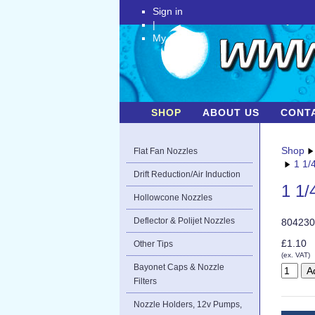
Sign in
|
My Account
SHOP
ABOUT US
CONT
Shop
Flat Fan Nozzles
1 1/
Drift Reduction/Air Induction
1 1/
Hollowcone Nozzles
Deflector & Polijet Nozzles
804230
£1.10
Other Tips
(ex. VAT)
Bayonet Caps & Nozzle
Filters
Nozzle Holders, 12v Pumps,