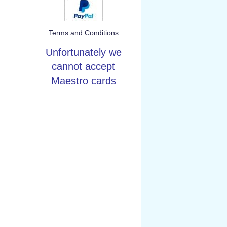
Terms and Conditions
Unfortunately we
cannot accept
Maestro cards