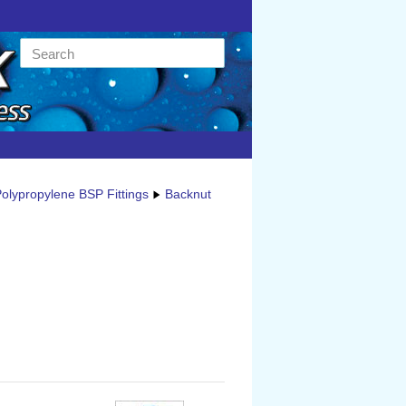
olypropylene BSP Fittings
Backnut