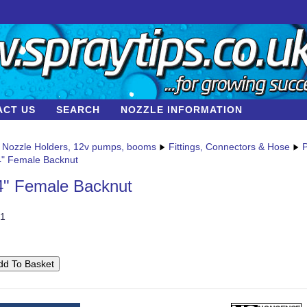
ACT US
SEARCH
NOZZLE INFORMATION
Nozzle Holders, 12v pumps, booms
Fittings, Connectors & Hose
P
4" Female Backnut
4" Female Backnut
1