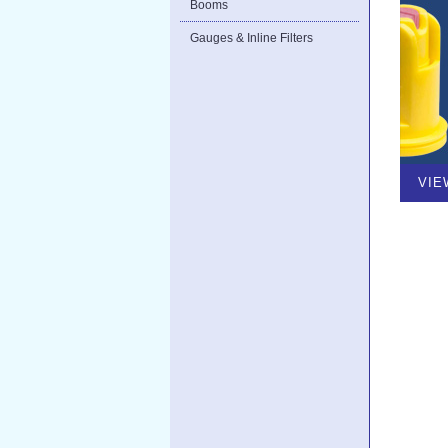
Booms
Gauges & Inline Filters
VIE