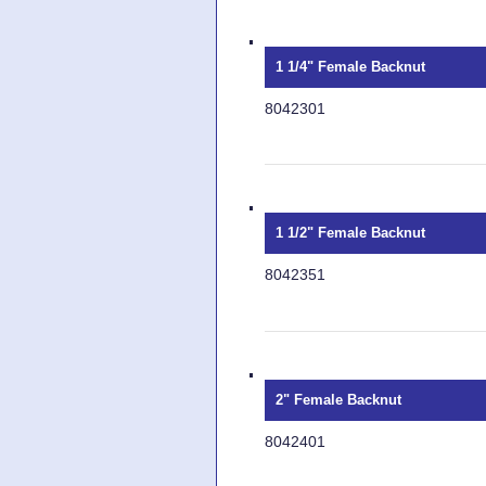
1 1/4" Female Backnut
8042301
1 1/2" Female Backnut
8042351
2" Female Backnut
8042401