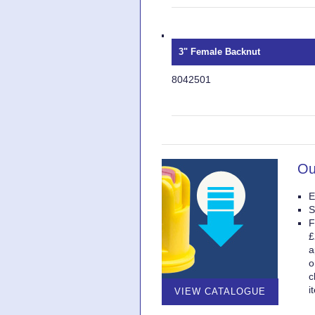
3" Female Backnut
8042501
Ou
E
S
F
£
a
o
c
i
VIEW CATALOGUE