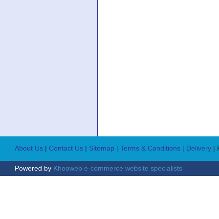
About Us
|
Contact Us
|
Sitemap
| Terms & Conditions
| Delivery
|
Powered by
Khooweb e-commerce website specialists