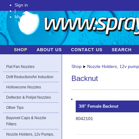
Sign in
|
My Account
SHOP
ABOUT US
CONTACT US
SEARCH
Shop
Nozzle Holders, 12v pum
Flat Fan Nozzles
Backnut
Drift Reduction/Air Induction
Hollowcone Nozzles
Deflector & Polijet Nozzles
3/8" Female Backnut
Other Tips
Bayonet Caps & Nozzle
8042101
Filters
Nozzle Holders, 12v Pumps,