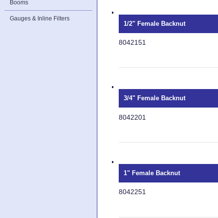
Booms
Gauges & Inline Filters
1/2" Female Backnut
8042151
3/4" Female Backnut
8042201
1" Female Backnut
8042251