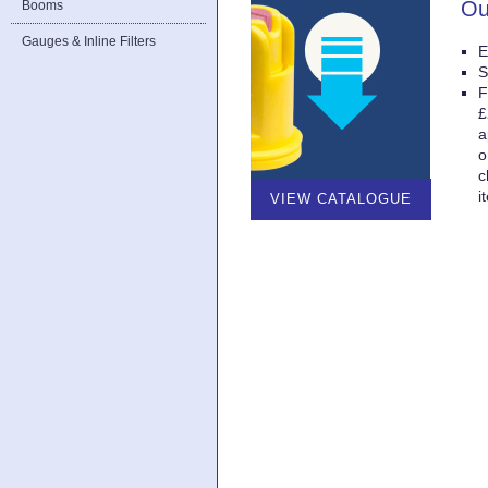
Ou
Booms
Gauges & Inline Filters
E
S
F
£
a
o
c
i
VIEW CATALOGUE