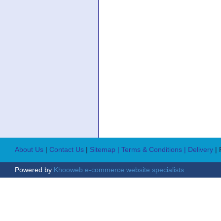
About Us
|
Contact Us
|
Sitemap
| Terms & Conditions
| Delivery
|
Powered by
Khooweb e-commerce website specialists