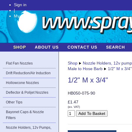
Sign in
|
My Account
SHOP
ABOUT US
CONTACT US
SEARCH
Shop
Nozzle Holders, 12v pum
Flat Fan Nozzles
Male to Hose Barb
1/2" M x 3/4"
Drift Reduction/Air Induction
1/2" M x 3/4"
Hollowcone Nozzles
Deflector & Polijet Nozzles
HB050-075-90
£1.47
Other Tips
(ex. VAT)
Bayonet Caps & Nozzle
Filters
Nozzle Holders, 12v Pumps,