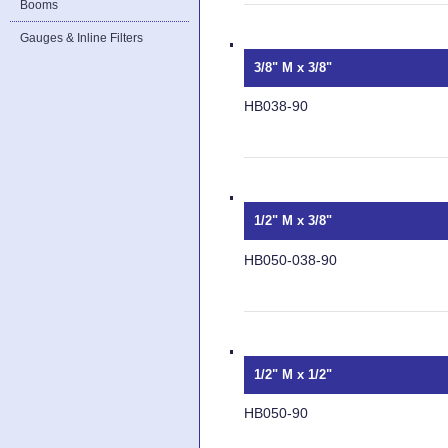
Booms
Gauges & Inline Filters
3/8" M x 3/8"
HB038-90
1/2" M x 3/8"
HB050-038-90
1/2" M x 1/2"
HB050-90