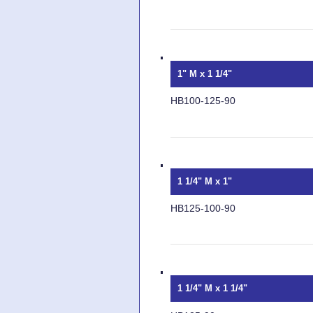
1" M x 1 1/4"
HB100-125-90
1 1/4" M x 1"
HB125-100-90
1 1/4" M x 1 1/4"