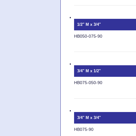
1/2" M x 3/4"
HB050-075-90
3/4" M x 1/2"
HB075-050-90
3/4" M x 3/4"
HB075-90