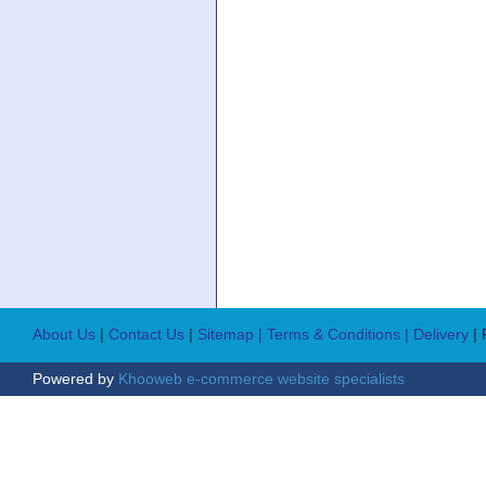
About Us
|
Contact Us
|
Sitemap
| Terms & Conditions
| Delivery
|
Powered by
Khooweb e-commerce website specialists