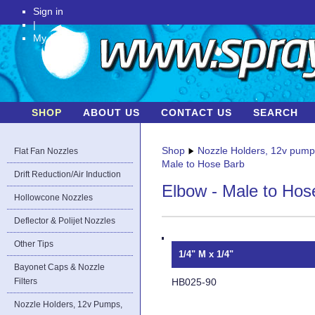
Sign in
|
My Account
SHOP
ABOUT US
CONTACT US
SEARCH
Shop
Nozzle Holders, 12v pum
Flat Fan Nozzles
Male to Hose Barb
Drift Reduction/Air Induction
Elbow - Male to Hos
Hollowcone Nozzles
Deflector & Polijet Nozzles
Other Tips
1/4" M x 1/4"
Bayonet Caps & Nozzle
HB025-90
Filters
Nozzle Holders, 12v Pumps,