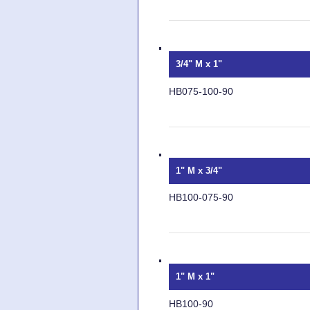
3/4" M x 1"
HB075-100-90
1" M x 3/4"
HB100-075-90
1" M x 1"
HB100-90