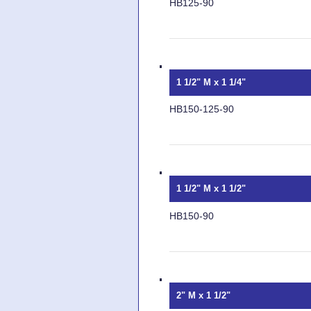
HB125-90
1 1/2" M x 1 1/4"
HB150-125-90
1 1/2" M x 1 1/2"
HB150-90
2" M x 1 1/2"