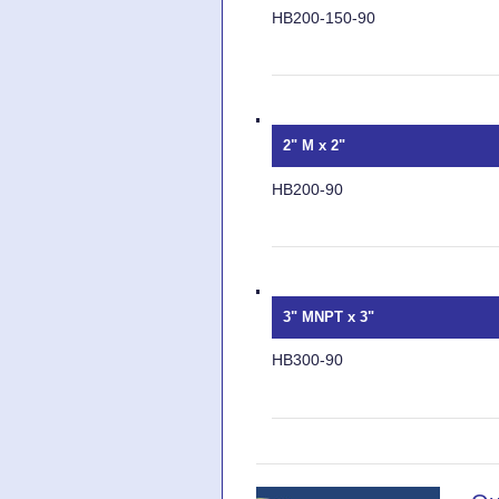
HB200-150-90
2" M x 2"
HB200-90
3" MNPT x 3"
HB300-90