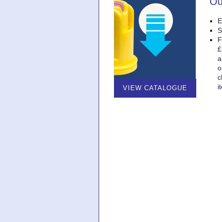
Ou
E
S
F
£
a
o
c
i
VIEW CATALOGUE