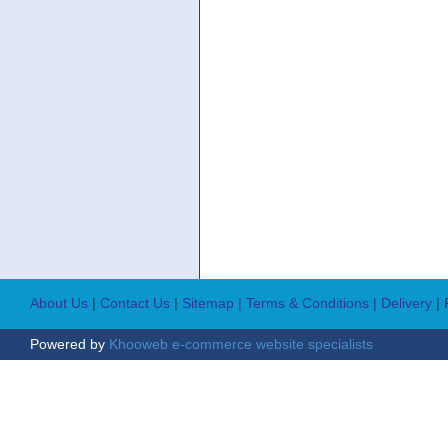
About Us
|
Contact Us
|
Sitemap
| Terms & Conditions
| Delivery
|
Powered by
Khooweb e-commerce website specialists