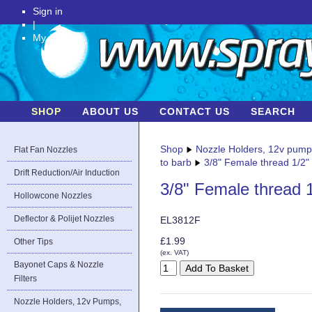
Sign in
|
My Account
SHOP
ABOUT US
CONTACT US
SEARCH
Shop
Nozzle Holders, 12v pum
Flat Fan Nozzles
to barb
3/8" Female thread 1/2"
Drift Reduction/Air Induction
3/8" Female thread 1
Hollowcone Nozzles
Deflector & Polijet Nozzles
EL3812F
£1.99
Other Tips
(ex. VAT)
Bayonet Caps & Nozzle
Filters
Nozzle Holders, 12v Pumps,