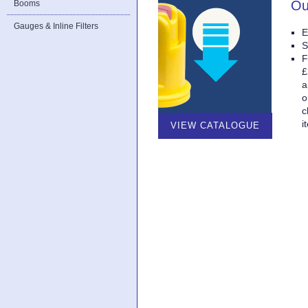
Ou
Booms
Gauges & Inline Filters
E
S
F
£
a
o
c
i
VIEW CATALOGUE