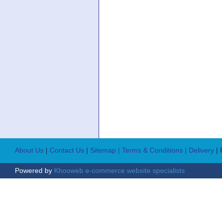
About Us
|
Contact Us
|
Sitemap
| Terms & Conditions
| Delivery
|
Powered by
Khooweb e-commerce website specialists