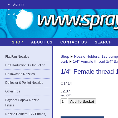
Sign in
|
My Account
SHOP
ABOUT US
CONTACT US
SEARCH
Shop
Nozzle Holders, 12v pum
Flat Fan Nozzles
barb
1/4" Female thread 1/4" B
Drift Reduction/Air Induction
1/4" Female thread 
Hollowcone Nozzles
Deflector & Polijet Nozzles
Q1414
£2.07
Other Tips
(ex. VAT)
Bayonet Caps & Nozzle
Filters
Nozzle Holders, 12v Pumps,