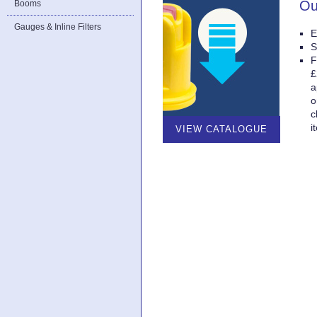
Ou
Booms
Gauges & Inline Filters
E
S
F
£
a
o
c
i
VIEW CATALOGUE