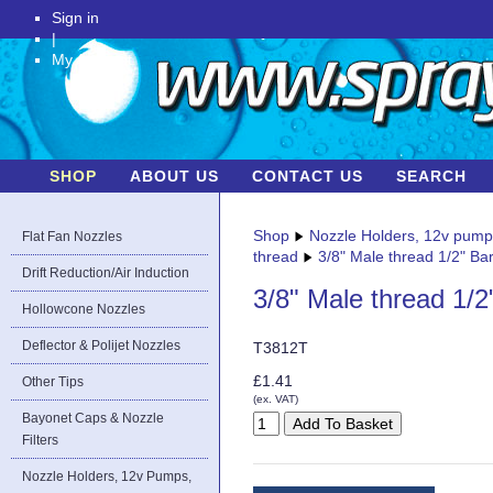
Sign in
|
My Account
SHOP
ABOUT US
CONTACT US
SEARCH
Shop
Nozzle Holders, 12v pum
Flat Fan Nozzles
thread
3/8" Male thread 1/2" Bar
Drift Reduction/Air Induction
3/8" Male thread 1/2
Hollowcone Nozzles
Deflector & Polijet Nozzles
T3812T
£1.41
Other Tips
(ex. VAT)
Bayonet Caps & Nozzle
Filters
Nozzle Holders, 12v Pumps,