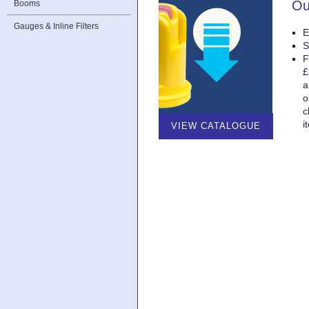
Ou
Booms
Gauges & Inline Filters
E
S
F
£
a
o
c
i
VIEW CATALOGUE