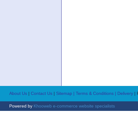
About Us
|
Contact Us
|
Sitemap
| Terms & Conditions
| Delivery
|
Powered by
Khooweb e-commerce website specialists