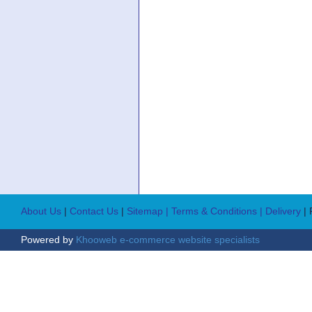
About Us
|
Contact Us
|
Sitemap
| Terms & Conditions
| Delivery
|
Powered by
Khooweb e-commerce website specialists