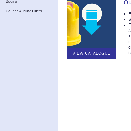
Ou
Booms
Gauges & Inline Filters
E
S
F
£
a
o
c
i
VIEW CATALOGUE