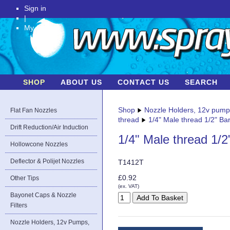
Sign in
|
My Account
SHOP
ABOUT US
CONTACT US
SEARCH
Shop
Nozzle Holders, 12v pum
Flat Fan Nozzles
thread
1/4" Male thread 1/2" Bar
Drift Reduction/Air Induction
1/4" Male thread 1/2
Hollowcone Nozzles
Deflector & Polijet Nozzles
T1412T
£0.92
Other Tips
(ex. VAT)
Bayonet Caps & Nozzle
Filters
Nozzle Holders, 12v Pumps,