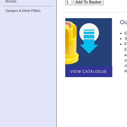
Booms
Gauges & Inline Filters
Ou
E
S
F
£
a
o
c
i
VIEW CATALOGUE