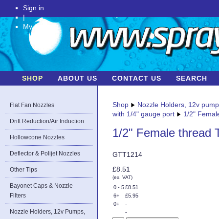
Sign in
|
My Account
SHOP
ABOUT US
CONTACT US
SEARCH
Shop
Nozzle Holders, 12v pum
Flat Fan Nozzles
with 1/4" gauge port
1/2" Female
Drift Reduction/Air Induction
1/2" Female thread T
Hollowcone Nozzles
Deflector & Polijet Nozzles
GTT1214
£8.51
Other Tips
(ex. VAT)
Bayonet Caps & Nozzle
0 - 5
£8.51
Filters
6+
£5.95
0+
-
Nozzle Holders, 12v Pumps,
-