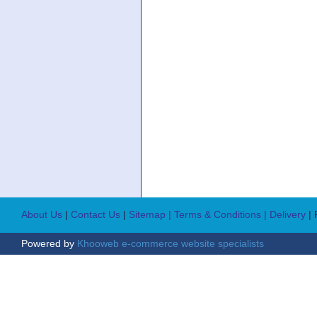
About Us
|
Contact Us
|
Sitemap
| Terms & Conditions
| Delivery
|
Powered by
Khooweb e-commerce website specialists