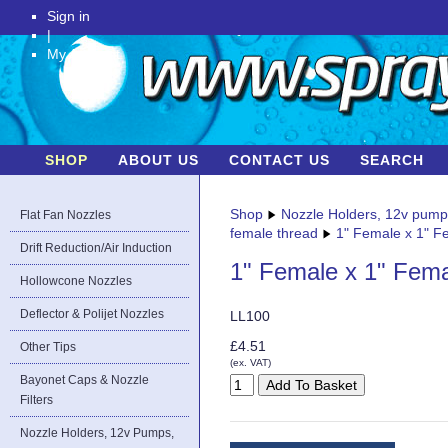
Sign in
|
My Account
SHOP
ABOUT US
CONTACT US
SEARCH
Shop
Nozzle Holders, 12v pum
Flat Fan Nozzles
female thread
1" Female x 1" F
Drift Reduction/Air Induction
1" Female x 1" Fema
Hollowcone Nozzles
Deflector & Polijet Nozzles
LL100
£4.51
Other Tips
(ex. VAT)
Bayonet Caps & Nozzle
Filters
Nozzle Holders, 12v Pumps,