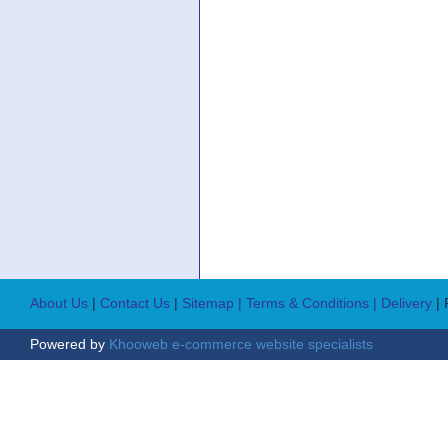
About Us
|
Contact Us
|
Sitemap
| Terms & Conditions
| Delivery
|
Powered by
Khooweb e-commerce website specialists