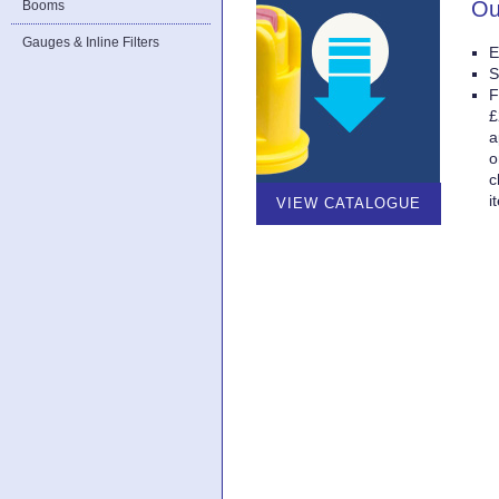
Ou
Booms
Gauges & Inline Filters
E
S
F
£
a
o
c
i
VIEW CATALOGUE