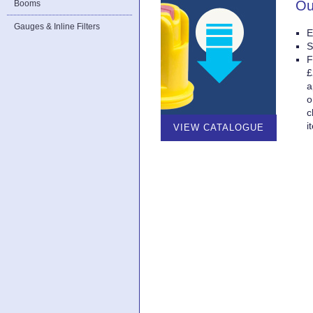
Ou
Booms
Gauges & Inline Filters
E
S
F
£
a
o
c
i
VIEW CATALOGUE