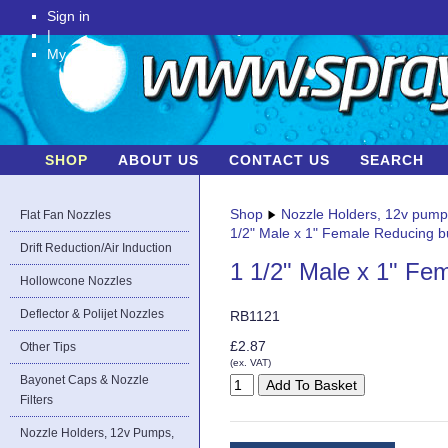
Sign in
|
My Account
SHOP
ABOUT US
CONTACT US
SEARCH
Shop
Nozzle Holders, 12v pum
Flat Fan Nozzles
1/2" Male x 1" Female Reducing 
Drift Reduction/Air Induction
1 1/2" Male x 1" Fe
Hollowcone Nozzles
Deflector & Polijet Nozzles
RB1121
£2.87
Other Tips
(ex. VAT)
Bayonet Caps & Nozzle
Filters
Nozzle Holders, 12v Pumps,