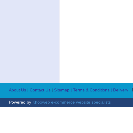
About Us
|
Contact Us
|
Sitemap
| Terms & Conditions
| Delivery
|
Powered by
Khooweb e-commerce website specialists