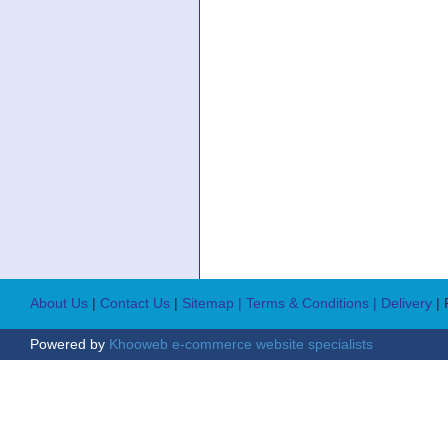
About Us
|
Contact Us
|
Sitemap
| Terms & Conditions
| Delivery
|
Powered by
Khooweb e-commerce website specialists