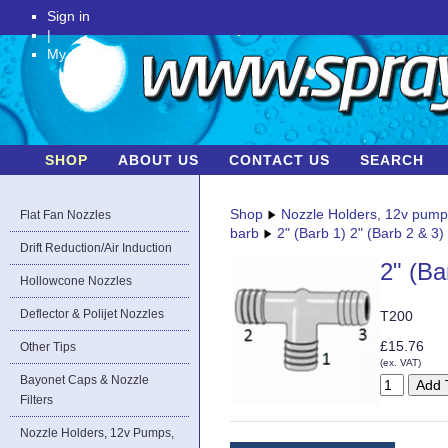
Sign in
|
My Account
SHOP
ABOUT US
CONTACT US
SEARCH
Shop
Nozzle Holders, 12v pum
Flat Fan Nozzles
barb
2" (Barb 1) 2" (Barb 2 & 3)
Drift Reduction/Air Induction
2" (Ba
Hollowcone Nozzles
Deflector & Polijet Nozzles
T200
£15.76
Other Tips
(ex. VAT)
Bayonet Caps & Nozzle
Filters
Nozzle Holders, 12v Pumps,