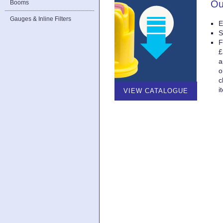
Ou
Booms
Gauges & Inline Filters
E
S
F
£
a
o
c
i
VIEW CATALOGUE