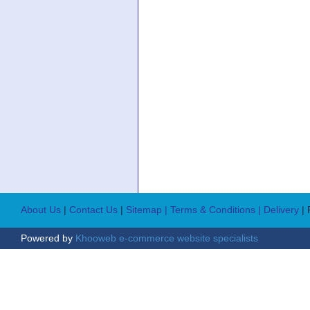
About Us
|
Contact Us
|
Sitemap
| Terms & Conditions
| Delivery
|
Powered by
Khooweb e-commerce website specialists