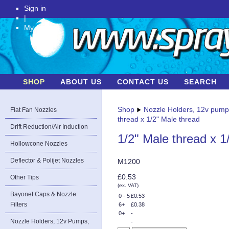
Sign in
|
My Account
SHOP
ABOUT US
CONTACT US
SEARCH
Shop
Nozzle Holders, 12v pum
Flat Fan Nozzles
thread x 1/2" Male thread
Drift Reduction/Air Induction
1/2" Male thread x 1
Hollowcone Nozzles
Deflector & Polijet Nozzles
M1200
£0.53
Other Tips
(ex. VAT)
Bayonet Caps & Nozzle
0 - 5
£0.53
Filters
6+
£0.38
0+
-
Nozzle Holders, 12v Pumps,
-