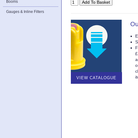
Booms
Gauges & Inline Filters
Ou
E
S
F
£
a
o
c
i
VIEW CATALOGUE