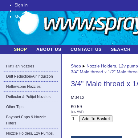
Sign in
|
My Account
SHOP
ABOUT US
CONTACT US
SEARCH
Shop
Nozzle Holders, 12v pum
Flat Fan Nozzles
3/4" Male thread x 1/2" Male thre
Drift Reduction/Air Induction
3/4" Male thread x 1
Hollowcone Nozzles
Deflector & Polijet Nozzles
M3412
£0.59
Other Tips
(ex. VAT)
Bayonet Caps & Nozzle
Filters
Nozzle Holders, 12v Pumps,