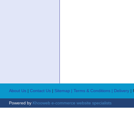
About Us
|
Contact Us
|
Sitemap
| Terms & Conditions
| Delivery
|
Powered by
Khooweb e-commerce website specialists