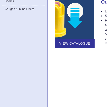
Ou
Booms
Gauges & Inline Filters
E
S
F
£
a
o
c
i
VIEW CATALOGUE