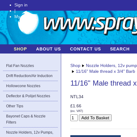
Sign in
|
My Account
SHOP
ABOUT US
CONTACT US
SEARCH
Shop
Nozzle Holders, 12v pum
Flat Fan Nozzles
11/16" Male thread x 3/4" Barb
Drift Reduction/Air Induction
11/16" Male thread x
Hollowcone Nozzles
Deflector & Polijet Nozzles
NTL34
£1.66
Other Tips
(ex. VAT)
Bayonet Caps & Nozzle
Filters
Nozzle Holders, 12v Pumps,