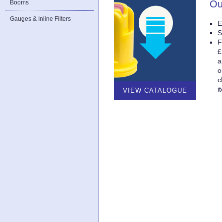
Ou
Booms
Gauges & Inline Filters
E
S
F
£
a
o
c
i
VIEW CATALOGUE