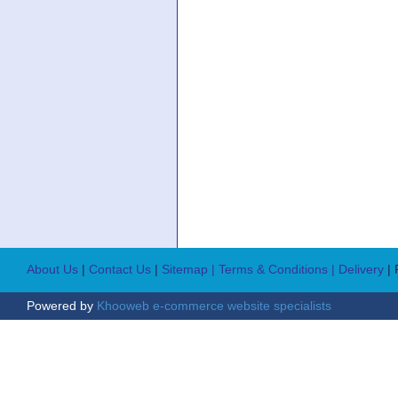
About Us
|
Contact Us
|
Sitemap
| Terms & Conditions
| Delivery
|
Powered by
Khooweb e-commerce website specialists