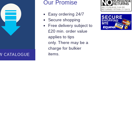
Our Promise
Easy ordering 24/7
Secure shopping
Free delivery subject to
£20 min. order value
applies to tips
only. There may be a
charge for bulkier
items.
W CATALOGUE