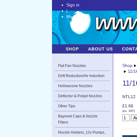
Sign in
|
My Account
SHOP
ABOUT US
CONT
Shop
Flat Fan Nozzles
11/1
Drift Reduction/Air Induction
11/1
Hollowcone Nozzles
Deflector & Polijet Nozzles
NTL12
£1.66
Other Tips
(ex. VAT)
Bayonet Caps & Nozzle
Filters
Nozzle Holders, 12v Pumps,