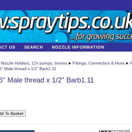
ACT US
SEARCH
NOZZLE INFORMATION
Nozzle Holders, 12v pumps, booms
Fittings, Connectors & Hose
N
6" Male thread x 1/2" Barb1.11
6" Male thread x 1/2" Barb1.11