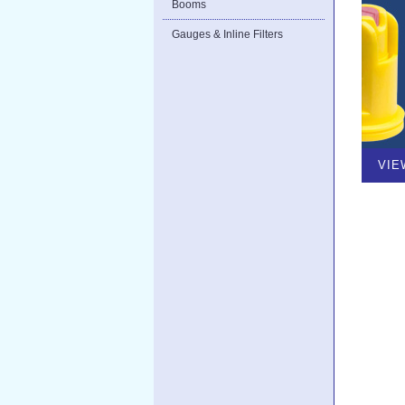
Booms
Gauges & Inline Filters
VIE