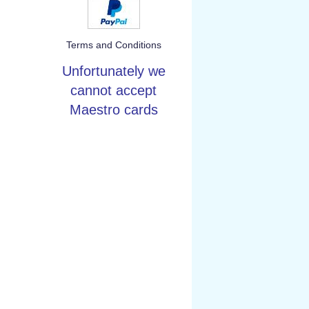
Terms and Conditions
Unfortunately we
cannot accept
Maestro cards