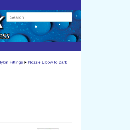
ylon Fittings
Nozzle Elbow to Barb