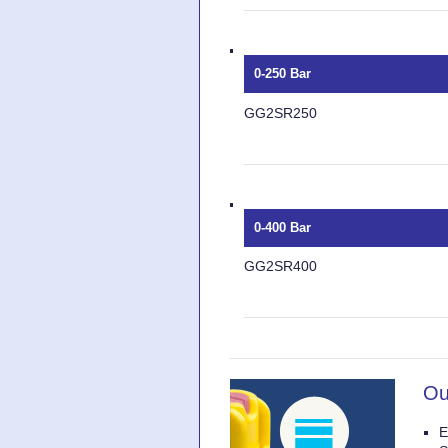
0-250 Bar
GG2SR250
0-400 Bar
GG2SR400
Ou
E