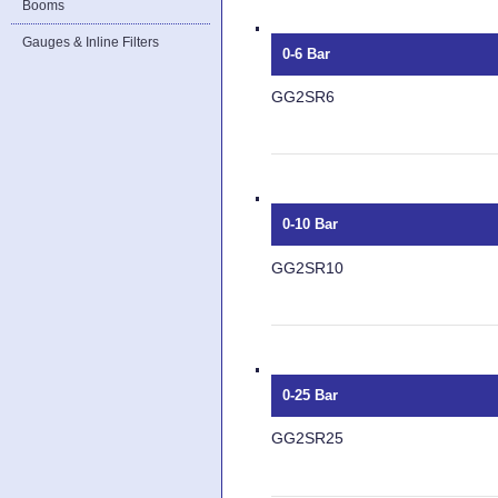
Booms
Gauges & Inline Filters
0-6 Bar
GG2SR6
0-10 Bar
GG2SR10
0-25 Bar
GG2SR25