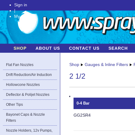
Sign in
|
My Account
SHOP
ABOUT US
CONTACT US
SEARCH
Shop
Gauges & Inline Filters
Flat Fan Nozzles
2 1/2
Drift Reduction/Air Induction
Hollowcone Nozzles
Deflector & Polijet Nozzles
0-4 Bar
Other Tips
Bayonet Caps & Nozzle
GG2SR4
Filters
Nozzle Holders, 12v Pumps,