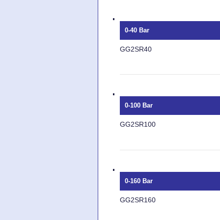
0-40 Bar
GG2SR40
0-100 Bar
GG2SR100
0-160 Bar
GG2SR160