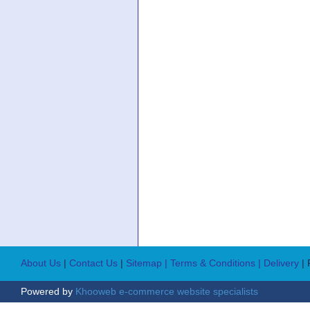
About Us
|
Contact Us
|
Sitemap
| Terms & Conditions
| Delivery
|
Powered by
Khooweb e-commerce website specialists