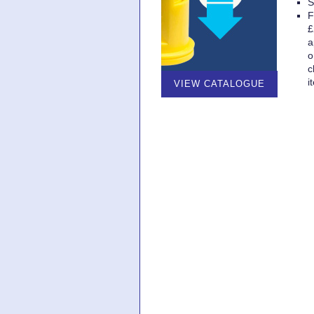
S
F
£
a
o
c
i
VIEW CATALOGUE