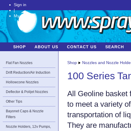
Sign in
|
My Account
SHOP
ABOUT US
CONTACT US
SEARCH
Shop
Nozzles and Nozzle Holde
Flat Fan Nozzles
Drift Reduction/Air Induction
100 Series Ta
Hollowcone Nozzles
All Geoline basket 
Deflector & Polijet Nozzles
Other Tips
to meet a variety o
Bayonet Caps & Nozzle
transportation of li
Filters
They are manufact
Nozzle Holders, 12v Pumps,