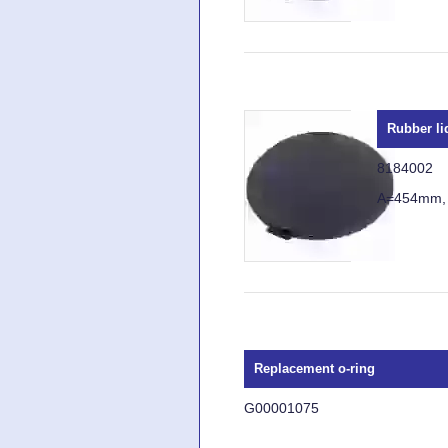
Rubber li
8184002
A=454mm,
Replacement o-ring
G00001075