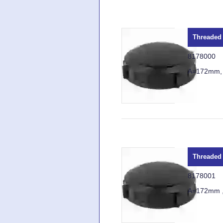
Threaded 
8178000
A=172mm,
Threaded 
8178001
A=172mm 