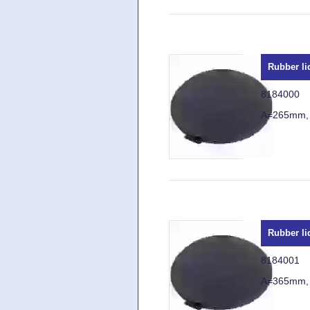
Rubber li
8184000
A=265mm,
Rubber li
8184001
A=365mm,