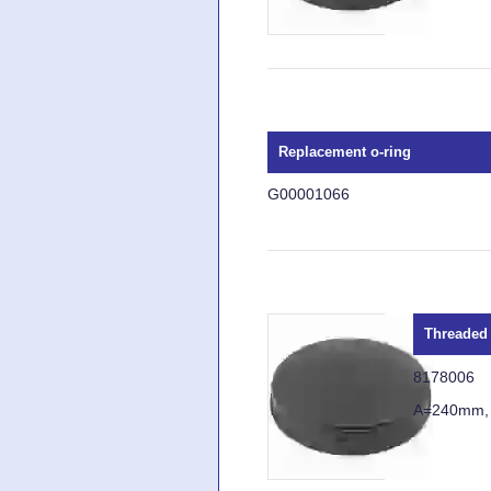
Replacement o-ring
G00001066
Threaded 
8178006
A=240mm,