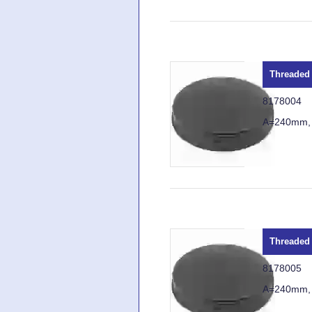
Threaded 
8178004
A=240mm,
Threaded 
8178005
A=240mm,