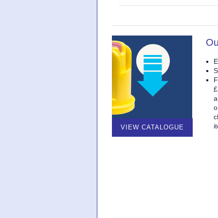
Ou
E
S
F
£
a
o
c
i
VIEW CATALOGUE