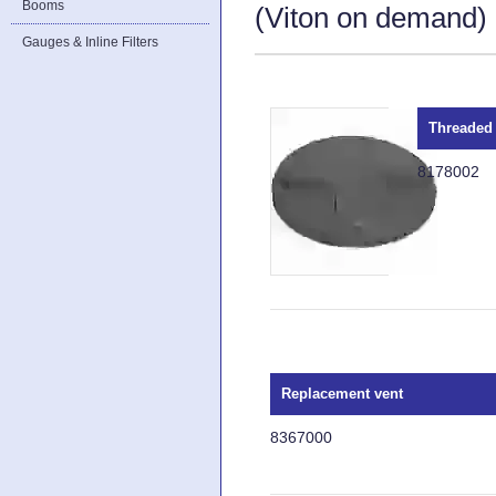
Booms
(Viton on demand) a
Gauges & Inline Filters
Threaded 
8178002
Replacement vent
8367000