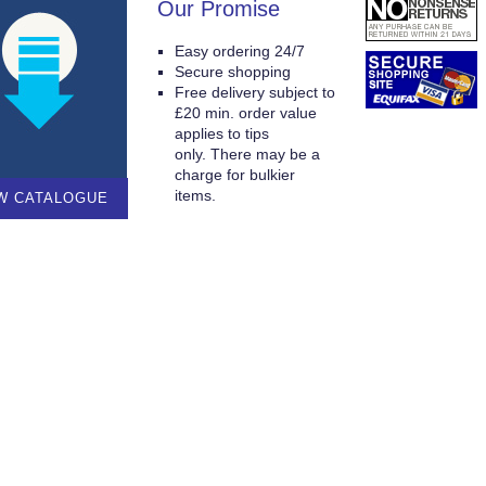
Our Promise
Easy ordering 24/7
Secure shopping
Free delivery subject to
£20 min. order value
applies to tips
only. There may be a
charge for bulkier
items.
W CATALOGUE