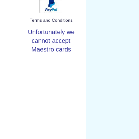
Terms and Conditions
Unfortunately we
cannot accept
Maestro cards