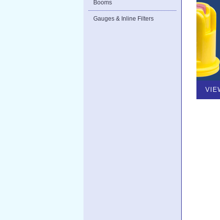
Booms
Gauges & Inline Filters
VIE