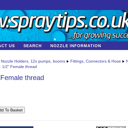
ACT US
SEARCH
NOZZLE INFORMATION
Nozzle Holders, 12v pumps, booms
Fittings, Connectors & Hose
N
1/2" Female thread
 Female thread