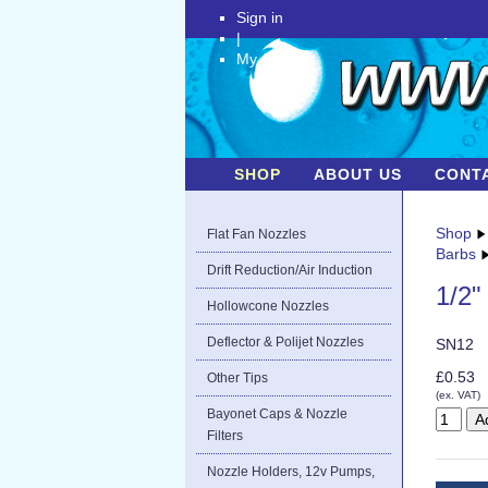
Sign in
|
My Account
SHOP
ABOUT US
CONT
Shop
Flat Fan Nozzles
Barbs
Drift Reduction/Air Induction
1/2"
Hollowcone Nozzles
Deflector & Polijet Nozzles
SN12
£0.53
Other Tips
(ex. VAT)
Bayonet Caps & Nozzle
Filters
Nozzle Holders, 12v Pumps,