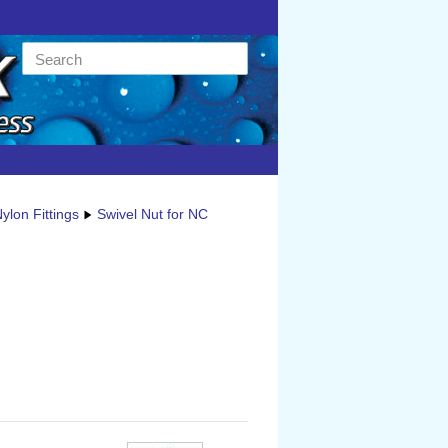
ylon Fittings
Swivel Nut for NC