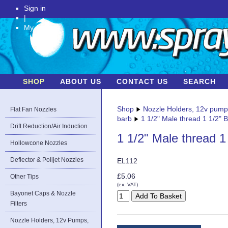
Sign in
|
My Account
SHOP
ABOUT US
CONTACT US
SEARCH
Shop
Nozzle Holders, 12v pum
Flat Fan Nozzles
barb
1 1/2" Male thread 1 1/2" 
Drift Reduction/Air Induction
1 1/2" Male thread 1
Hollowcone Nozzles
Deflector & Polijet Nozzles
EL112
£5.06
Other Tips
(ex. VAT)
Bayonet Caps & Nozzle
Filters
Nozzle Holders, 12v Pumps,