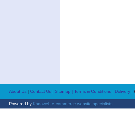
About Us
|
Contact Us
|
Sitemap
| Terms & Conditions
| Delivery
|
Powered by
Khooweb e-commerce website specialists