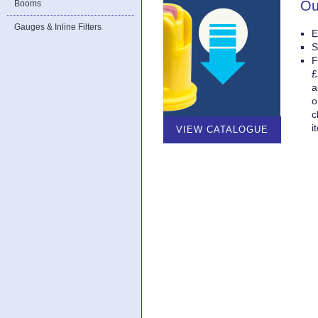
Ou
Booms
Gauges & Inline Filters
E
S
F
£
a
o
c
i
VIEW CATALOGUE