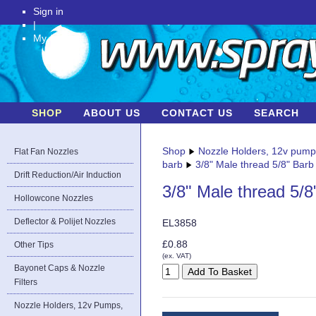
Sign in
|
My Account
SHOP
ABOUT US
CONTACT US
SEARCH
Shop
Nozzle Holders, 12v pum
Flat Fan Nozzles
barb
3/8" Male thread 5/8" Barb
Drift Reduction/Air Induction
3/8" Male thread 5/8
Hollowcone Nozzles
Deflector & Polijet Nozzles
EL3858
£0.88
Other Tips
(ex. VAT)
Bayonet Caps & Nozzle
Filters
Nozzle Holders, 12v Pumps,