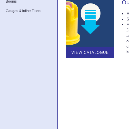
Ou
Booms
Gauges & Inline Filters
E
S
F
£
a
o
c
i
VIEW CATALOGUE