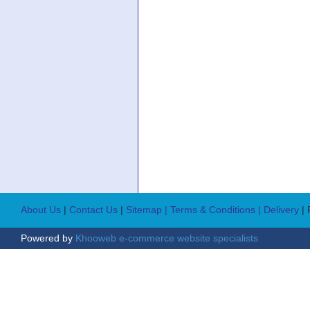
About Us
|
Contact Us
|
Sitemap
| Terms & Conditions
| Delivery
|
Powered by
Khooweb e-commerce website specialists