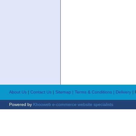
About Us
|
Contact Us
|
Sitemap
| Terms & Conditions
| Delivery
|
Powered by
Khooweb e-commerce website specialists