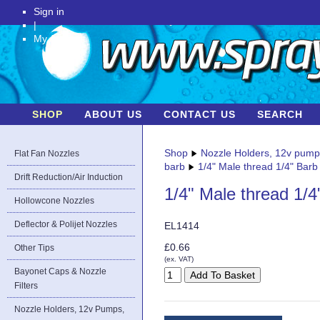
Sign in
|
My Account
SHOP
ABOUT US
CONTACT US
SEARCH
Shop
Nozzle Holders, 12v pum
Flat Fan Nozzles
barb
1/4" Male thread 1/4" Barb
Drift Reduction/Air Induction
1/4" Male thread 1/4
Hollowcone Nozzles
Deflector & Polijet Nozzles
EL1414
£0.66
Other Tips
(ex. VAT)
Bayonet Caps & Nozzle
Filters
Nozzle Holders, 12v Pumps,