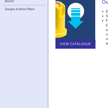
Ou
Booms
Gauges & Inline Filters
E
S
F
£
a
o
c
i
VIEW CATALOGUE