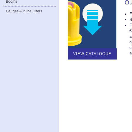
Ou
Booms
Gauges & Inline Filters
E
S
F
£
a
o
c
i
VIEW CATALOGUE