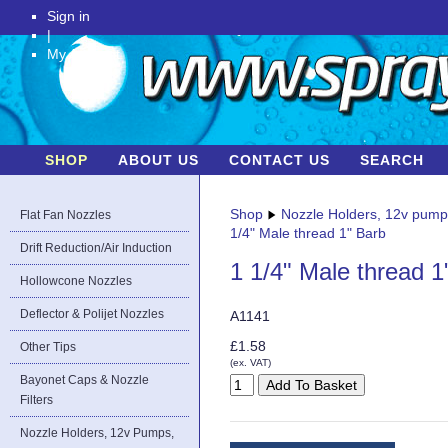
Sign in
|
My Account
SHOP
ABOUT US
CONTACT US
SEARCH
Shop
Nozzle Holders, 12v pum
Flat Fan Nozzles
1/4" Male thread 1" Barb
Drift Reduction/Air Induction
1 1/4" Male thread 1
Hollowcone Nozzles
Deflector & Polijet Nozzles
A1141
£1.58
Other Tips
(ex. VAT)
Bayonet Caps & Nozzle
Filters
Nozzle Holders, 12v Pumps,