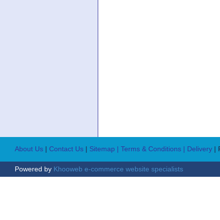
About Us
|
Contact Us
|
Sitemap
| Terms & Conditions
| Delivery
|
Powered by
Khooweb e-commerce website specialists