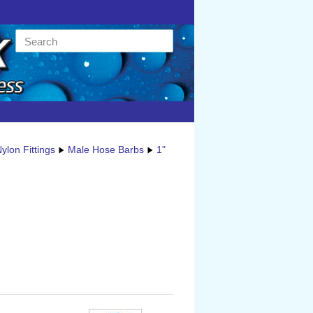
ylon Fittings
Male Hose Barbs
1"