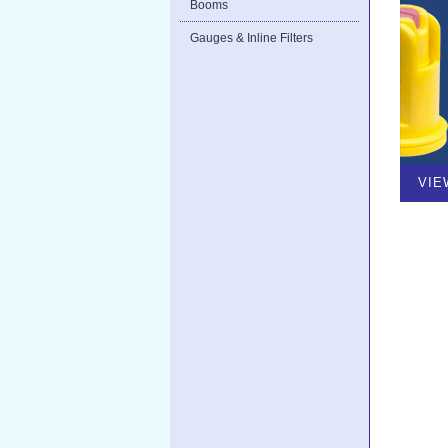
Booms
Gauges & Inline Filters
VIE