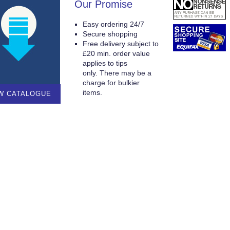
Our Promise
Easy ordering 24/7
Secure shopping
Free delivery subject to
£20 min. order value
applies to tips
only. There may be a
charge for bulkier
items.
W CATALOGUE