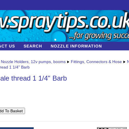
ACT US
SEARCH
NOZZLE INFORMATION
Nozzle Holders, 12v pumps, booms
Fittings, Connectors & Hose
N
read 1 1/4" Barb
ale thread 1 1/4" Barb