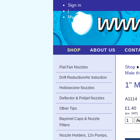
Sign in
|
My Account
SHOP
ABOUT US
CONT
Shop
Flat Fan Nozzles
Male th
Drift Reduction/Air Induction
1" M
Hollowcone Nozzles
Deflector & Polijet Nozzles
A1114
£1.40
Other Tips
(ex. VAT)
Bayonet Caps & Nozzle
Filters
Nozzle Holders, 12v Pumps,