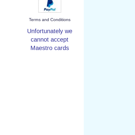
Terms and Conditions
Unfortunately we
cannot accept
Maestro cards