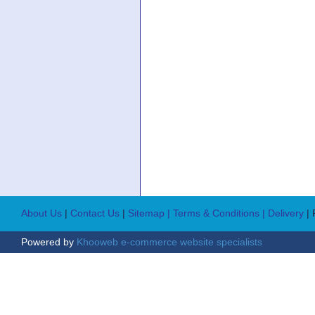
About Us
|
Contact Us
|
Sitemap
| Terms & Conditions
| Delivery
|
Powered by
Khooweb e-commerce website specialists