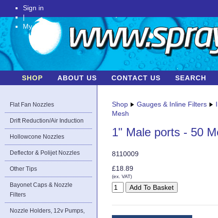
Sign in
|
My Account
SHOP
ABOUT US
CONTACT US
SEARCH
Shop
Gauges & Inline Filters
Flat Fan Nozzles
Mesh
Drift Reduction/Air Induction
1" Male ports - 50 
Hollowcone Nozzles
Deflector & Polijet Nozzles
8110009
£18.89
Other Tips
(ex. VAT)
Bayonet Caps & Nozzle
Filters
Nozzle Holders, 12v Pumps,