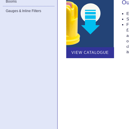
Ou
Booms
Gauges & Inline Filters
E
S
F
£
a
o
c
i
VIEW CATALOGUE