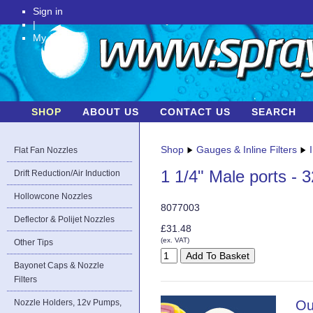
Sign in
|
My Account
SHOP
ABOUT US
CONTACT US
SEARCH
Shop
Gauges & Inline Filters
Flat Fan Nozzles
1 1/4" Male ports - 
Drift Reduction/Air Induction
Hollowcone Nozzles
8077003
Deflector & Polijet Nozzles
£31.48
(ex. VAT)
Other Tips
Bayonet Caps & Nozzle
Filters
Nozzle Holders, 12v Pumps,
Ou