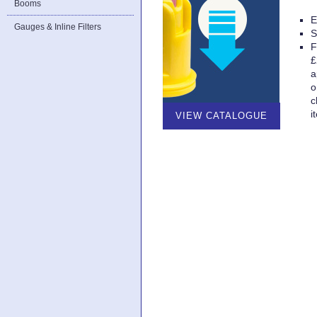
Booms
E
Gauges & Inline Filters
S
F
£
a
o
c
i
VIEW CATALOGUE