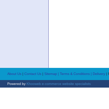
About Us
|
Contact Us
|
Sitemap
| Terms & Conditions
| Delivery
|
Powered by
Khooweb e-commerce website specialists