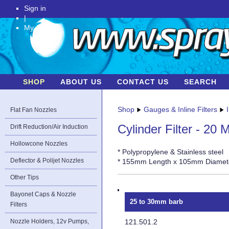
Sign in
|
My Account
SHOP
ABOUT US
CONTACT US
SEARCH
Shop
Gauges & Inline Filters
Flat Fan Nozzles
Cylinder Filter - 20 
Drift Reduction/Air Induction
Hollowcone Nozzles
* Polypropylene & Stainless steel
Deflector & Polijet Nozzles
* 155mm Length x 105mm Diamet
Other Tips
Bayonet Caps & Nozzle
25 to 30mm barb
Filters
121.501.2
Nozzle Holders, 12v Pumps,