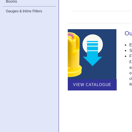
Booms
Gauges & Inline Filters
Ou
E
S
F
£
a
o
c
i
VIEW CATALOGUE