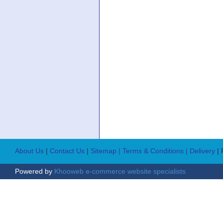
About Us
|
Contact Us
|
Sitemap
| Terms & Conditions
| Delivery
|
Powered by
Khooweb e-commerce website specialists