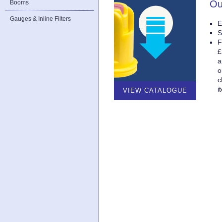
Ou
Booms
Gauges & Inline Filters
E
S
F
£
a
o
c
i
VIEW CATALOGUE