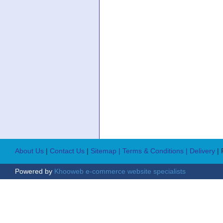
About Us
|
Contact Us
|
Sitemap
| Terms & Conditions
| Delivery
|
Powered by
Khooweb e-commerce website specialists