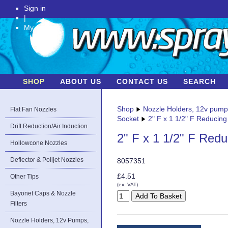
Sign in
|
My Account
SHOP
ABOUT US
CONTACT US
SEARCH
Shop
Nozzle Holders, 12v pum
Flat Fan Nozzles
Socket
2" F x 1 1/2" F Reducing
Drift Reduction/Air Induction
2" F x 1 1/2" F Red
Hollowcone Nozzles
Deflector & Polijet Nozzles
8057351
£4.51
Other Tips
(ex. VAT)
Bayonet Caps & Nozzle
Filters
Nozzle Holders, 12v Pumps,