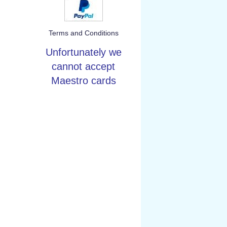
Terms and Conditions
Unfortunately we
cannot accept
Maestro cards