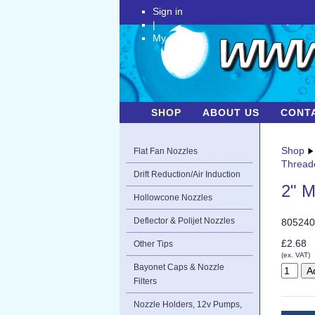
Sign in
|
My Account
SHOP
ABOUT US
CONT
Shop
Flat Fan Nozzles
Thread
Drift Reduction/Air Induction
2" M
Hollowcone Nozzles
Deflector & Polijet Nozzles
805240
£2.68
Other Tips
(ex. VAT)
Bayonet Caps & Nozzle
Filters
Nozzle Holders, 12v Pumps,