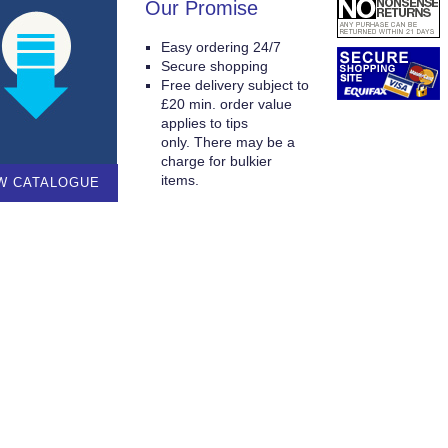
Our Promise
Easy ordering 24/7
Secure shopping
Free delivery subject to
£20 min. order value
applies to tips
only. There may be a
charge for bulkier
items.
W CATALOGUE