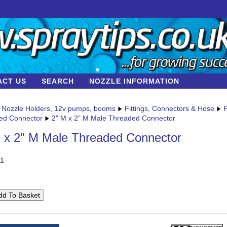
ACT US
SEARCH
NOZZLE INFORMATION
Nozzle Holders, 12v pumps, booms
Fittings, Connectors & Hose
P
ed Connector
2" M x 2" M Male Threaded Connector
 x 2" M Male Threaded Connector
1