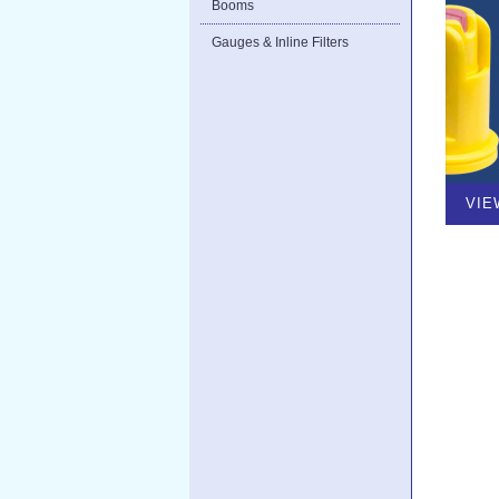
Booms
Gauges & Inline Filters
VIE