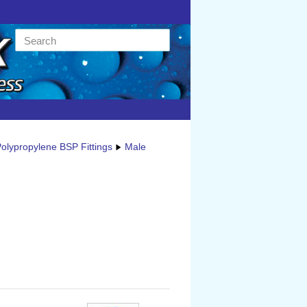
olypropylene BSP Fittings
Male