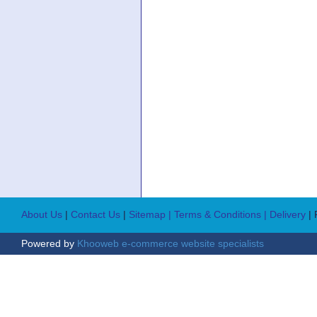
About Us
|
Contact Us
|
Sitemap
| Terms & Conditions
| Delivery
|
Powered by
Khooweb e-commerce website specialists