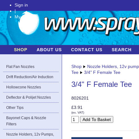
Sign in
|
My Account
SHOP
ABOUT US
CONTACT US
SEARCH
Shop
Nozzle Holders, 12v pum
Flat Fan Nozzles
Tee
3/4" F Female Tee
Drift Reduction/Air Induction
3/4" F Female Tee
Hollowcone Nozzles
Deflector & Polijet Nozzles
8026201
£3.91
Other Tips
(ex. VAT)
Bayonet Caps & Nozzle
Filters
Nozzle Holders, 12v Pumps,