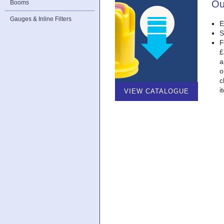
Ou
Booms
Gauges & Inline Filters
E
S
F
£
a
o
c
i
VIEW CATALOGUE