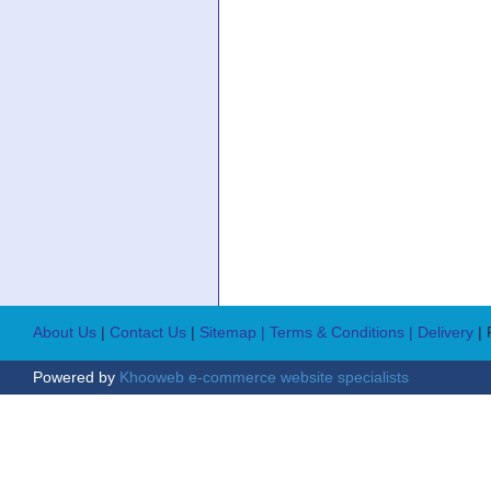
About Us
|
Contact Us
|
Sitemap
| Terms & Conditions
| Delivery
|
Powered by
Khooweb e-commerce website specialists