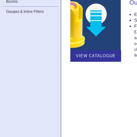
Ou
Booms
Gauges & Inline Filters
E
S
F
£
a
o
c
i
VIEW CATALOGUE