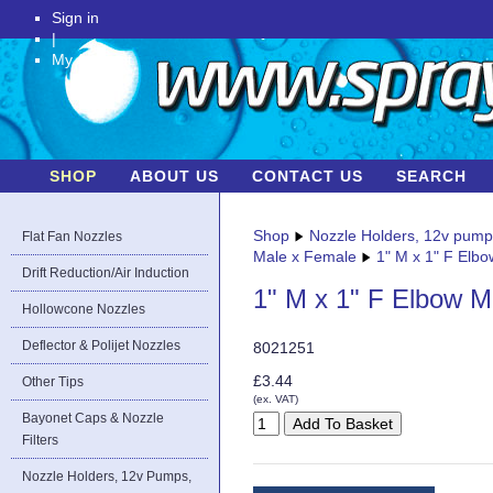
Sign in
|
My Account
SHOP
ABOUT US
CONTACT US
SEARCH
Shop
Nozzle Holders, 12v pum
Flat Fan Nozzles
Male x Female
1" M x 1" F Elb
Drift Reduction/Air Induction
1" M x 1" F Elbow M
Hollowcone Nozzles
Deflector & Polijet Nozzles
8021251
£3.44
Other Tips
(ex. VAT)
Bayonet Caps & Nozzle
Filters
Nozzle Holders, 12v Pumps,