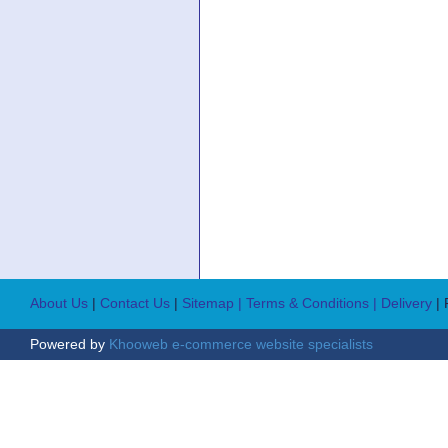
About Us
|
Contact Us
|
Sitemap
| Terms & Conditions
| Delivery
|
Powered by
Khooweb e-commerce website specialists