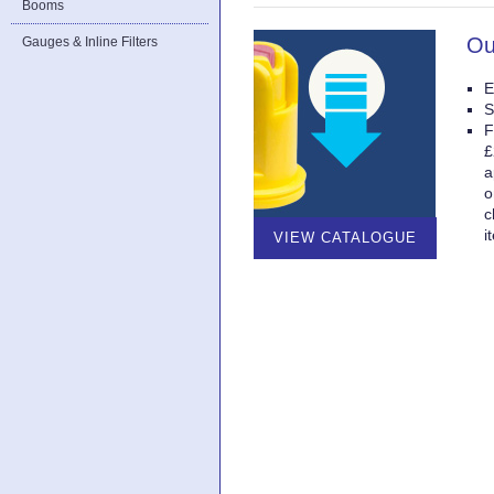
Booms
Ou
Gauges & Inline Filters
E
S
F
£
a
o
c
i
VIEW CATALOGUE