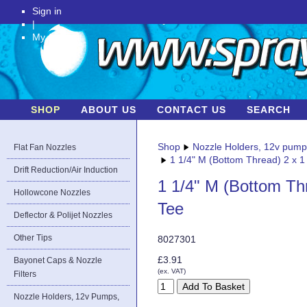
Sign in
|
My Account
SHOP
ABOUT US
CONTACT US
SEARCH
Shop
Nozzle Holders, 12v pum
Flat Fan Nozzles
1 1/4" M (Bottom Thread) 2 x 1
Drift Reduction/Air Induction
1 1/4" M (Bottom Th
Hollowcone Nozzles
Tee
Deflector & Polijet Nozzles
Other Tips
8027301
£3.91
Bayonet Caps & Nozzle
(ex. VAT)
Filters
Nozzle Holders, 12v Pumps,