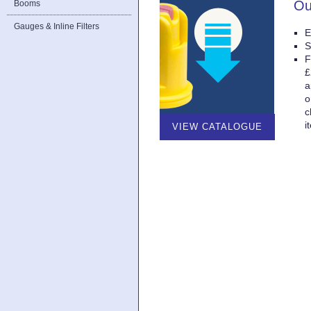
Ou
Booms
Gauges & Inline Filters
E
S
F
£
a
o
c
i
VIEW CATALOGUE