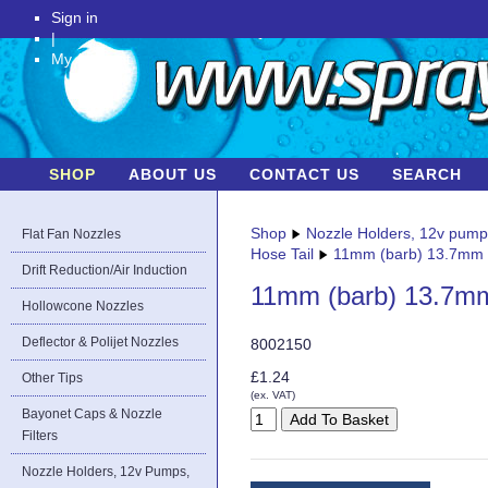
Sign in
|
My Account
SHOP
ABOUT US
CONTACT US
SEARCH
Shop
Nozzle Holders, 12v pum
Flat Fan Nozzles
Hose Tail
11mm (barb) 13.7mm (
Drift Reduction/Air Induction
11mm (barb) 13.7mm 
Hollowcone Nozzles
Deflector & Polijet Nozzles
8002150
£1.24
Other Tips
(ex. VAT)
Bayonet Caps & Nozzle
Filters
Nozzle Holders, 12v Pumps,