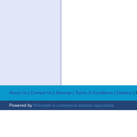
About Us
|
Contact Us
|
Sitemap
| Terms & Conditions
| Delivery
|
Powered by
Khooweb e-commerce website specialists