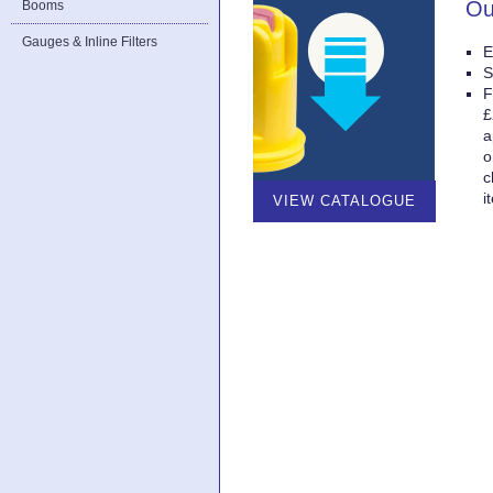
Ou
Booms
Gauges & Inline Filters
E
S
F
£
a
o
c
i
VIEW CATALOGUE