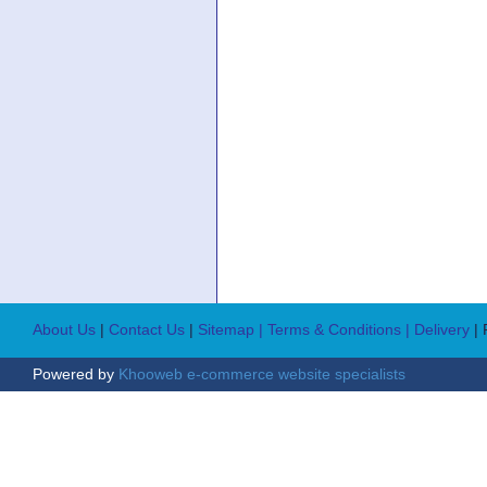
About Us
|
Contact Us
|
Sitemap
| Terms & Conditions
| Delivery
|
Powered by
Khooweb e-commerce website specialists