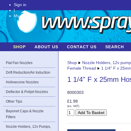
Sign in
|
My Account
SHOP
ABOUT US
CONTACT US
SEARCH
Shop
Nozzle Holders, 12v pum
Flat Fan Nozzles
Female Thread
1 1/4" F x 25m
Drift Reduction/Air Induction
1 1/4" F x 25mm Ho
Hollowcone Nozzles
Deflector & Polijet Nozzles
8000303
£1.98
Other Tips
(ex. VAT)
Bayonet Caps & Nozzle
Filters
Nozzle Holders, 12v Pumps,