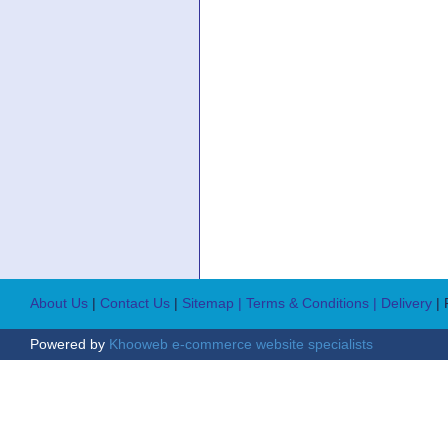
About Us
|
Contact Us
|
Sitemap
| Terms & Conditions
| Delivery
|
Powered by
Khooweb e-commerce website specialists