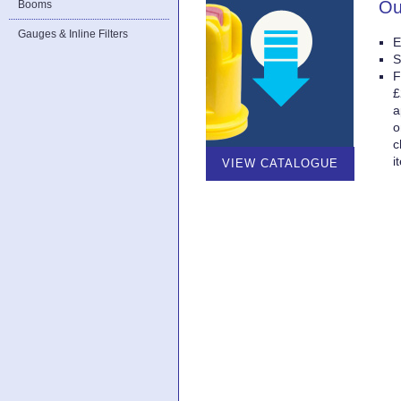
Ou
Booms
Gauges & Inline Filters
E
S
F
£
a
o
c
i
VIEW CATALOGUE