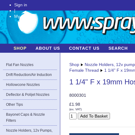
Sign in
|
My Account
SHOP
ABOUT US
CONTACT US
SEARCH
Shop
Nozzle Holders, 12v pum
Flat Fan Nozzles
Female Thread
1 1/4" F x 19m
Drift Reduction/Air Induction
1 1/4" F x 19mm Ho
Hollowcone Nozzles
Deflector & Polijet Nozzles
8000301
£1.98
Other Tips
(ex. VAT)
Bayonet Caps & Nozzle
Filters
Nozzle Holders, 12v Pumps,