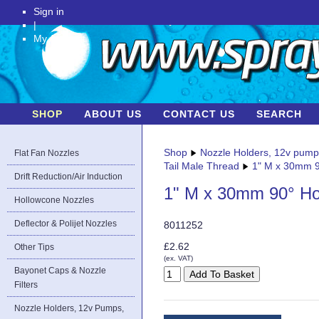
Sign in
|
My Account
SHOP
ABOUT US
CONTACT US
SEARCH
Shop
Nozzle Holders, 12v pum
Flat Fan Nozzles
Tail Male Thread
1" M x 30mm 9
Drift Reduction/Air Induction
1" M x 30mm 90° Ho
Hollowcone Nozzles
Deflector & Polijet Nozzles
8011252
£2.62
Other Tips
(ex. VAT)
Bayonet Caps & Nozzle
Filters
Nozzle Holders, 12v Pumps,