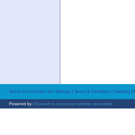
About Us
|
Contact Us
|
Sitemap
| Terms & Conditions
| Delivery
|
Powered by
Khooweb e-commerce website specialists