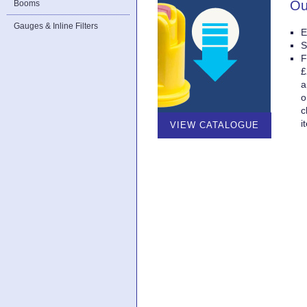
Ou
Booms
Gauges & Inline Filters
E
S
F
£
a
o
c
i
VIEW CATALOGUE