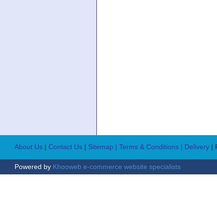
About Us
|
Contact Us
|
Sitemap
| Terms & Conditions
| Delivery
|
Powered by
Khooweb e-commerce website specialists