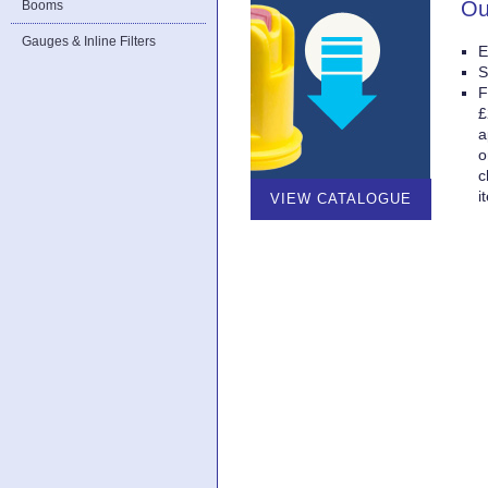
Ou
Booms
Gauges & Inline Filters
E
S
F
£
a
o
c
i
VIEW CATALOGUE