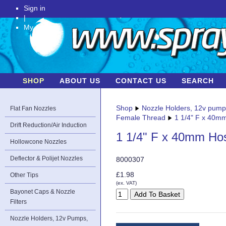
Sign in
|
My Account
SHOP
ABOUT US
CONTACT US
SEARCH
Shop
Nozzle Holders, 12v pum
Flat Fan Nozzles
Female Thread
1 1/4" F x 40m
Drift Reduction/Air Induction
1 1/4" F x 40mm Ho
Hollowcone Nozzles
Deflector & Polijet Nozzles
8000307
£1.98
Other Tips
(ex. VAT)
Bayonet Caps & Nozzle
Filters
Nozzle Holders, 12v Pumps,