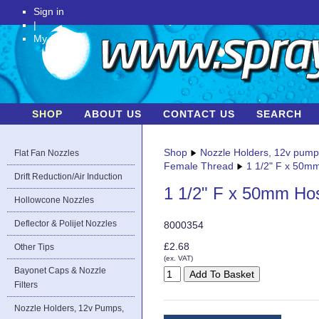
Sign in
|
My Account
SHOP
ABOUT US
CONTACT US
SEARCH
Shop
Nozzle Holders, 12v pum
Flat Fan Nozzles
Female Thread
1 1/2" F x 50m
Drift Reduction/Air Induction
1 1/2" F x 50mm Ho
Hollowcone Nozzles
Deflector & Polijet Nozzles
8000354
£2.68
Other Tips
(ex. VAT)
Bayonet Caps & Nozzle
Filters
Nozzle Holders, 12v Pumps,