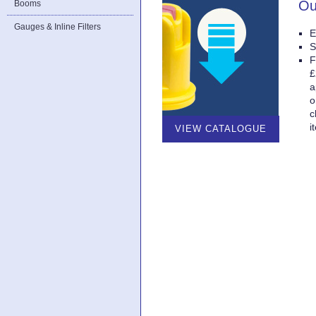
Ou
Booms
Gauges & Inline Filters
E
S
F
£
a
o
c
i
VIEW CATALOGUE