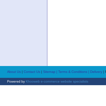
About Us
|
Contact Us
|
Sitemap
| Terms & Conditions
| Delivery
|
Powered by
Khooweb e-commerce website specialists