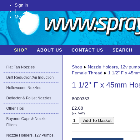
Sign in
|
My Account
SHOP
ABOUT US
CONTACT US
SEARCH
Shop
Nozzle Holders, 12v pum
Flat Fan Nozzles
Female Thread
1 1/2" F x 45m
Drift Reduction/Air Induction
1 1/2" F x 45mm Ho
Hollowcone Nozzles
Deflector & Polijet Nozzles
8000353
£2.68
Other Tips
(ex. VAT)
Bayonet Caps & Nozzle
Filters
Nozzle Holders, 12v Pumps,