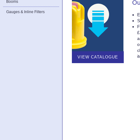
Ou
Booms
Gauges & Inline Filters
E
S
F
£
a
o
c
i
VIEW CATALOGUE