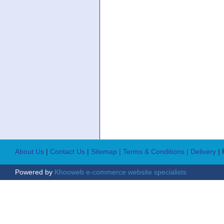
About Us
|
Contact Us
|
Sitemap
| Terms & Conditions
| Delivery
|
Powered by
Khooweb e-commerce website specialists