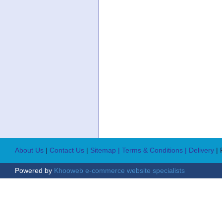
About Us
|
Contact Us
|
Sitemap
| Terms & Conditions
| Delivery
|
Powered by
Khooweb e-commerce website specialists