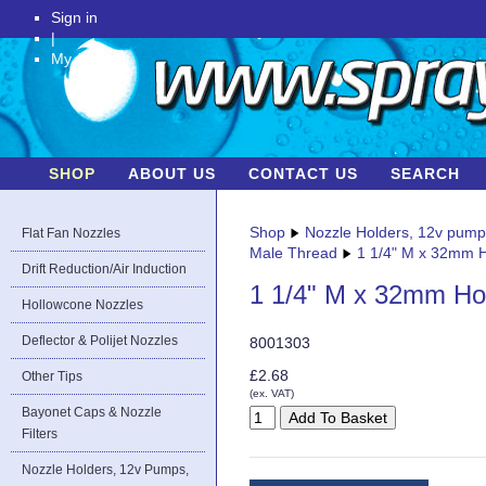
Sign in
|
My Account
SHOP
ABOUT US
CONTACT US
SEARCH
Shop
Nozzle Holders, 12v pum
Flat Fan Nozzles
Male Thread
1 1/4" M x 32mm H
Drift Reduction/Air Induction
1 1/4" M x 32mm Ho
Hollowcone Nozzles
Deflector & Polijet Nozzles
8001303
£2.68
Other Tips
(ex. VAT)
Bayonet Caps & Nozzle
Filters
Nozzle Holders, 12v Pumps,