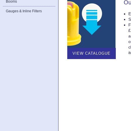
Ou
Booms
Gauges & Inline Filters
E
S
F
£
a
o
c
i
VIEW CATALOGUE