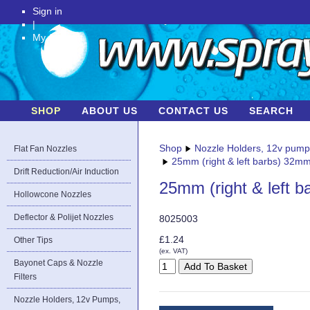
Sign in
|
My Account
SHOP
ABOUT US
CONTACT US
SEARCH
Shop
Nozzle Holders, 12v pum
Flat Fan Nozzles
25mm (right & left barbs) 32mm
Drift Reduction/Air Induction
25mm (right & left 
Hollowcone Nozzles
Deflector & Polijet Nozzles
8025003
£1.24
Other Tips
(ex. VAT)
Bayonet Caps & Nozzle
Filters
Nozzle Holders, 12v Pumps,