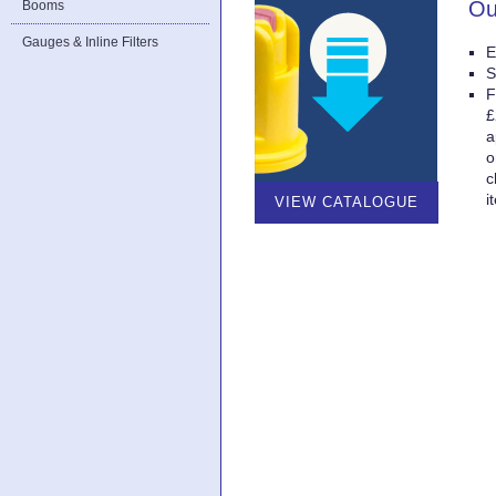
Ou
Booms
Gauges & Inline Filters
E
S
F
£
a
o
c
i
VIEW CATALOGUE