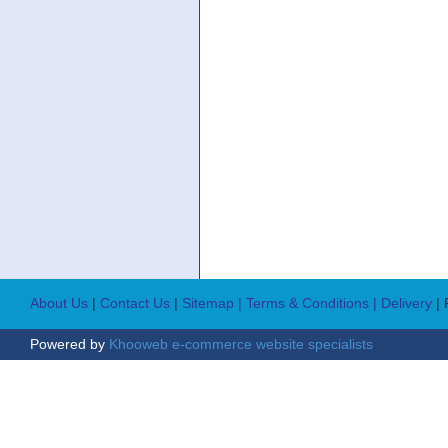
About Us
|
Contact Us
|
Sitemap
| Terms & Conditions
| Delivery
|
Powered by
Khooweb e-commerce website specialists