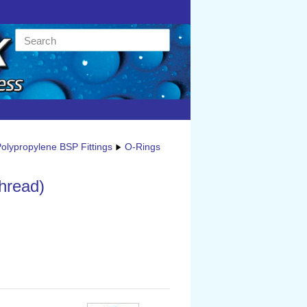
olypropylene BSP Fittings
O-Rings
thread)