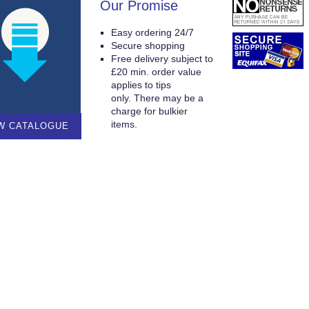
Our Promise
Easy ordering 24/7
Secure shopping
Free delivery subject to
£20 min. order value
applies to tips
only. There may be a
charge for bulkier
items.
W CATALOGUE