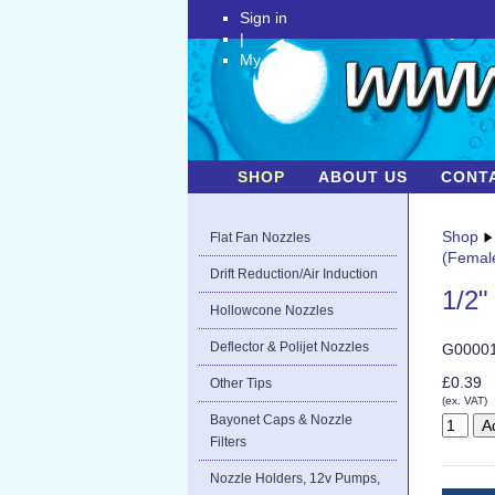
Sign in
|
My Account
SHOP
ABOUT US
CONT
Shop
Flat Fan Nozzles
(Femal
Drift Reduction/Air Induction
1/2"
Hollowcone Nozzles
Deflector & Polijet Nozzles
G0000
£0.39
Other Tips
(ex. VAT)
Bayonet Caps & Nozzle
Filters
Nozzle Holders, 12v Pumps,