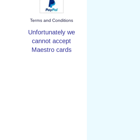
Terms and Conditions
Unfortunately we
cannot accept
Maestro cards