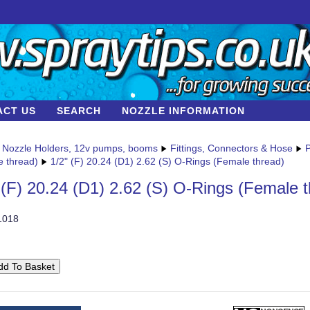
ACT US
SEARCH
NOZZLE INFORMATION
Nozzle Holders, 12v pumps, booms
Fittings, Connectors & Hose
P
e thread)
1/2" (F) 20.24 (D1) 2.62 (S) O-Rings (Female thread)
 (F) 20.24 (D1) 2.62 (S) O-Rings (Female 
1018