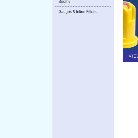
Booms
Gauges & Inline Filters
VIE